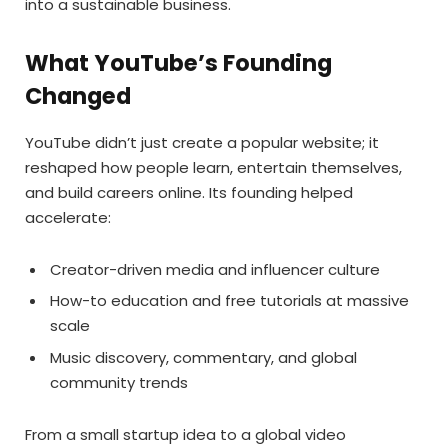
into a sustainable business.
What YouTube’s Founding
Changed
YouTube didn’t just create a popular website; it
reshaped how people learn, entertain themselves,
and build careers online. Its founding helped
accelerate:
Creator-driven media and influencer culture
How-to education and free tutorials at massive
scale
Music discovery, commentary, and global
community trends
From a small startup idea to a global video