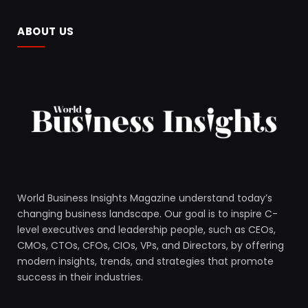
ABOUT US
World Business Insights Magazine understand today’s
changing business landscape. Our goal is to inspire C-
level executives and leadership people, such as CEOs,
CMOs, CTOs, CFOs, CIOs, VPs, and Directors, by offering
modern insights, trends, and strategies that promote
success in their industries.