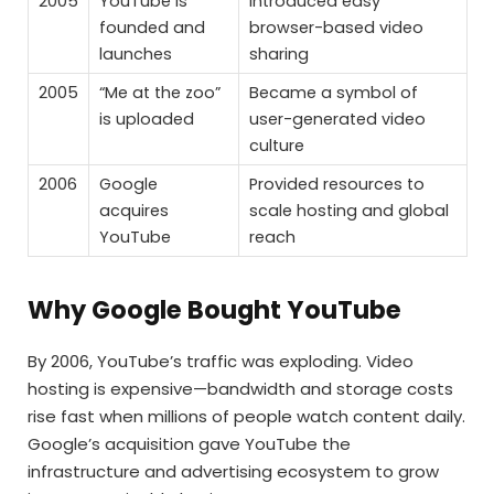
2005
YouTube is
Introduced easy
founded and
browser-based video
launches
sharing
2005
“Me at the zoo”
Became a symbol of
is uploaded
user-generated video
culture
2006
Google
Provided resources to
acquires
scale hosting and global
YouTube
reach
Why Google Bought YouTube
By 2006, YouTube’s traffic was exploding. Video
hosting is expensive—bandwidth and storage costs
rise fast when millions of people watch content daily.
Google’s acquisition gave YouTube the
infrastructure and advertising ecosystem to grow