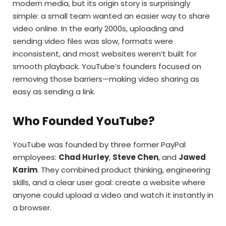
modern media, but its origin story is surprisingly
simple: a small team wanted an easier way to share
video online. In the early 2000s, uploading and
sending video files was slow, formats were
inconsistent, and most websites weren’t built for
smooth playback. YouTube’s founders focused on
removing those barriers—making video sharing as
easy as sending a link.
Who Founded YouTube?
YouTube was founded by three former PayPal
employees:
Chad Hurley
,
Steve Chen
, and
Jawed
Karim
. They combined product thinking, engineering
skills, and a clear user goal: create a website where
anyone could upload a video and watch it instantly in
a browser.