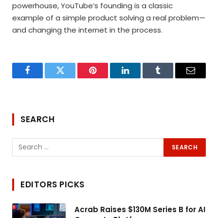
powerhouse, YouTube’s founding is a classic
example of a simple product solving a real problem—
and changing the internet in the process.
Facebook
Twitter
Pinterest
LinkedIn
Tumblr
Email
SEARCH
EDITORS PICKS
Acrab Raises $130M Series B for AI