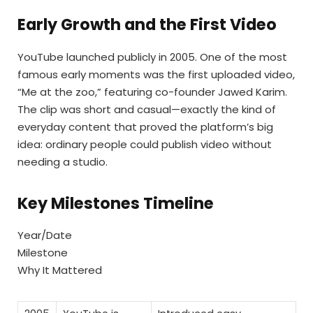
Early Growth and the First Video
YouTube launched publicly in 2005. One of the most
famous early moments was the first uploaded video,
“Me at the zoo,” featuring co-founder Jawed Karim.
The clip was short and casual—exactly the kind of
everyday content that proved the platform’s big
idea: ordinary people could publish video without
needing a studio.
Key Milestones Timeline
Year/Date
Milestone
Why It Mattered