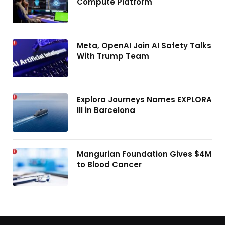
Compute Platform
Meta, OpenAI Join AI Safety Talks
With Trump Team
Explora Journeys Names EXPLORA
III in Barcelona
Mangurian Foundation Gives $4M
to Blood Cancer