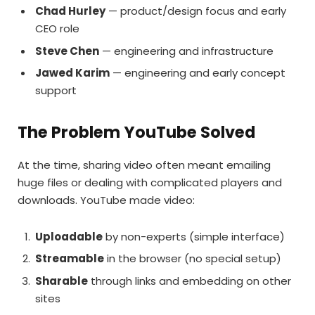
Chad Hurley
— product/design focus and early
CEO role
Steve Chen
— engineering and infrastructure
Jawed Karim
— engineering and early concept
support
The Problem YouTube Solved
At the time, sharing video often meant emailing
huge files or dealing with complicated players and
downloads. YouTube made video:
Uploadable
by non-experts (simple interface)
Streamable
in the browser (no special setup)
Sharable
through links and embedding on other
sites