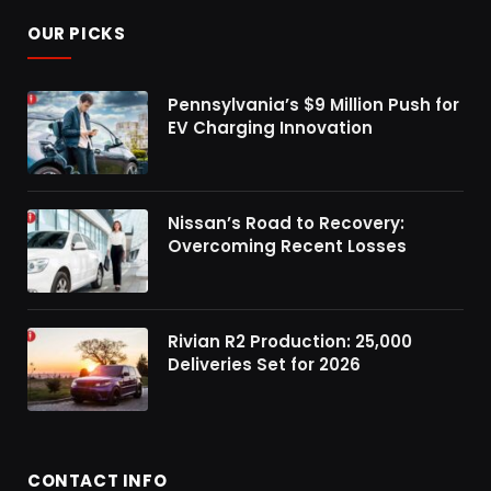
OUR PICKS
Pennsylvania’s $9 Million Push for
EV Charging Innovation
Nissan’s Road to Recovery:
Overcoming Recent Losses
Rivian R2 Production: 25,000
Deliveries Set for 2026
CONTACT INFO