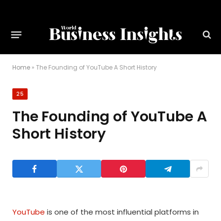
Home
»
The Founding of YouTube A Short History
25
The Founding of YouTube A
Short History
YouTube
is one of the most influential platforms in