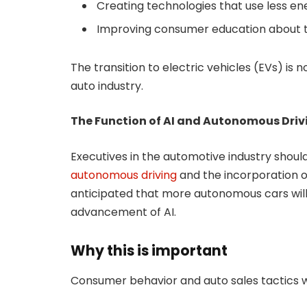
Creating technologies that use less en
Improving consumer education about 
The transition to electric vehicles (EVs) is n
auto industry.
The Function of AI and Autonomous Driv
Executives in the automotive industry shou
autonomous driving
and the incorporation of a
anticipated that more autonomous cars will
advancement of AI.
Why this is important
Consumer behavior and auto sales tactics wi