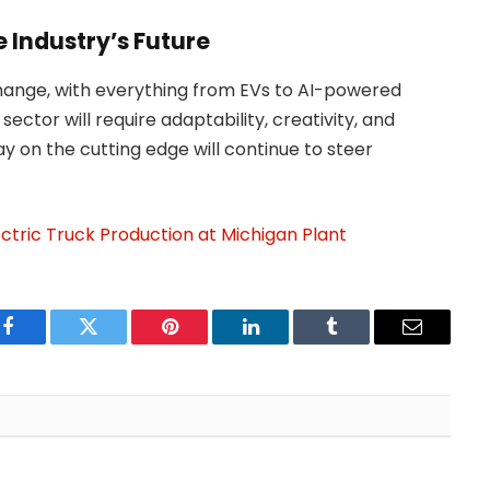
 Industry’s Future
hange, with everything from EVs to AI-powered
sector will require adaptability, creativity, and
ay on the cutting edge will continue to steer
ectric Truck Production at Michigan Plant
Facebook
Twitter
Pinterest
LinkedIn
Tumblr
Email