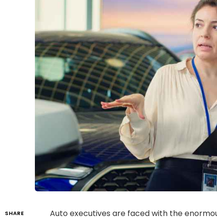
Auto executives are faced with the enormou
SHARE