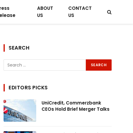
ress
ABOUT
CONTACT
elease
US
US
SEARCH
EDITORS PICKS
UniCredit, Commerzbank
CEOs Hold Brief Merger Talks