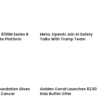
 $130M Series B
Meta, OpenAI Join AI Safety
te Platform
Talks With Trump Team
oundation Gives
Golden Corral Launches $2.50
d Cancer
Kids Buffet Offer