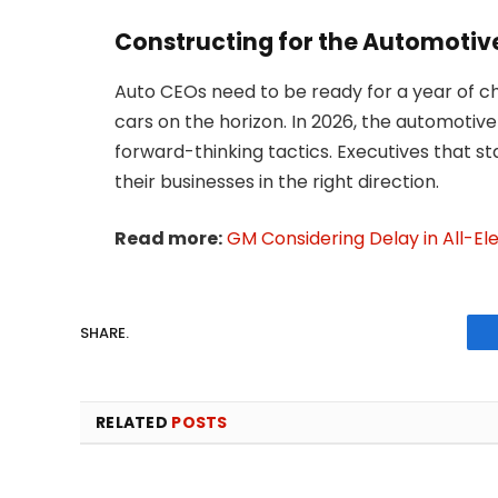
Constructing for the Automotive
Auto CEOs need to be ready for a year of c
cars on the horizon. In 2026, the automotive 
forward-thinking tactics. Executives that st
their businesses in the right direction.
Read more:
GM Considering Delay in All-El
SHARE.
RELATED
POSTS