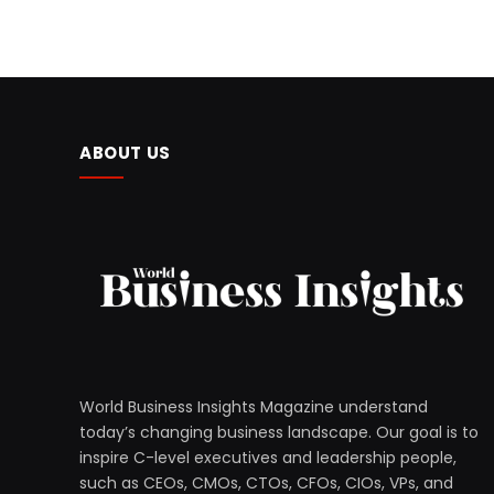
ABOUT US
World Business Insights Magazine understand
today’s changing business landscape. Our goal is to
inspire C-level executives and leadership people,
such as CEOs, CMOs, CTOs, CFOs, CIOs, VPs, and