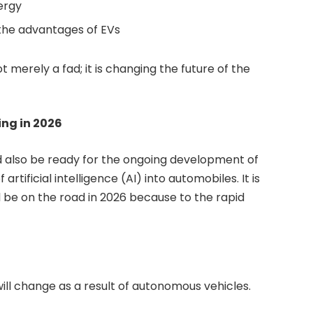
ergy
the advantages of EVs
ot merely a fad; it is changing the future of the
ing in 2026
ld also be ready for the ongoing development of
rtificial intelligence (AI) into automobiles. It is
 be on the road in 2026 because to the rapid
ll change as a result of autonomous vehicles.