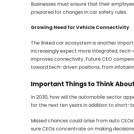
Businesses must ensure that their employe
prepared for changes in car safety rules.
Growing Need for Vehicle Connectivity
The linked car ecosystem is another import
increasingly expect more integrated, tech-d
improves connectivity. Future CEO compensa
toward tech-driven positions, from infotai
Important Things to Think About
In 2030, how will the automobile sector app
for the next ten years in addition to short-
Missed chances could arise from auto CEOs’ m
sure CEOs concentrate on making decisions