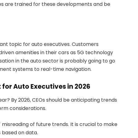
es are trained for these developments and be
ant topic for auto executives. Customers
riven amenities in their cars as 5G technology
tion in the auto sector is probably going to go
nment systems to real-time navigation.
 for Auto Executives in 2026
ear? By 2026, CEOs should be anticipating trends
term considerations.
isreading of future trends. It is crucial to make
 based on data.