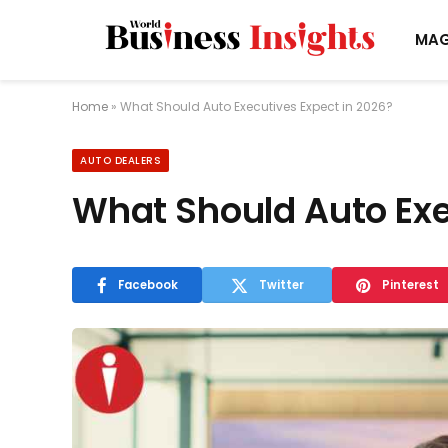
MAG
Home
»
What Should Auto Executives Expect in 2026?
AUTO DEALERS
What Should Auto Exe
Facebook
Twitter
Pinterest