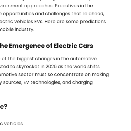
vironment approaches. Executives in the
 opportunities and challenges that lie ahead,
ectric vehicles EVs. Here are some predictions
obile industry.
The Emergence of Electric Cars
e of the biggest changes in the automotive
ted to skyrocket in 2026 as the world shifts
automotive sector must so concentrate on making
 sources, EV technologies, and charging
ze?
ic vehicles