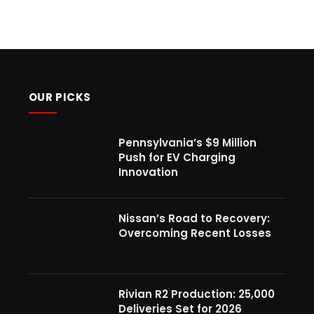
OUR PICKS
Pennsylvania’s $9 Million
Push for EV Charging
Innovation
Nissan’s Road to Recovery:
Overcoming Recent Losses
Rivian R2 Production: 25,000
Deliveries Set for 2026