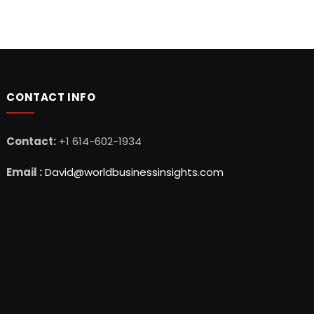
CONTACT INFO
Contact:
+1 614-602-1934
Email :
David@worldbusinessinsights.com