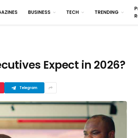
P
AZINES
BUSINESS
TECH
TRENDING
R
cutives Expect in 2026?
Telegram