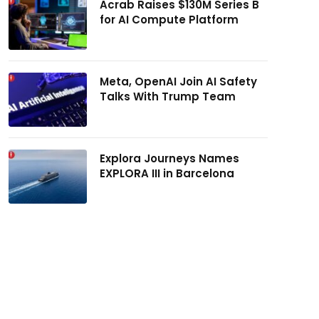
Acrab Raises $130M Series B
for AI Compute Platform
Meta, OpenAI Join AI Safety
Talks With Trump Team
Explora Journeys Names
EXPLORA III in Barcelona