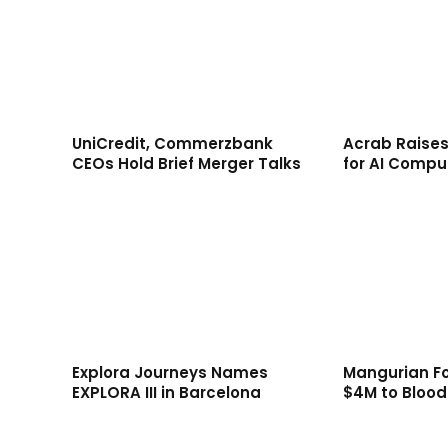
UniCredit, Commerzbank
Acrab Raises
CEOs Hold Brief Merger Talks
for AI Compu
Explora Journeys Names
Mangurian F
EXPLORA III in Barcelona
$4M to Bloo