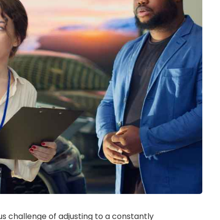
s challenge of adjusting to a constantly