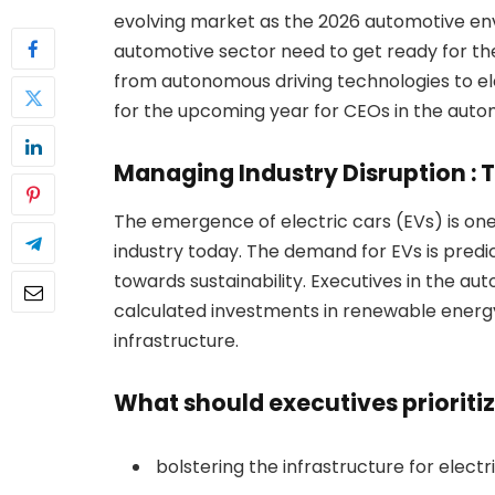
evolving market as the 2026 automotive en
automotive sector need to get ready for the
from autonomous driving technologies to el
for the upcoming year for CEOs in the autom
Managing Industry Disruption : 
The emergence of electric cars (EVs) is on
industry today. The demand for EVs is predic
towards sustainability. Executives in the 
calculated investments in renewable energy
infrastructure.
What should executives prioriti
bolstering the infrastructure for electr