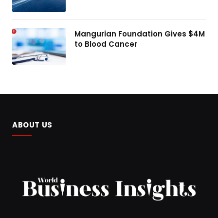
Mangurian Foundation Gives $4M
to Blood Cancer
ABOUT US