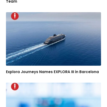
Team
Explora Journeys Names EXPLORA III in Barcelona