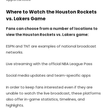
Where to Watch the Houston Rockets
vs. Lakers Game
Fans can choose from a number of locations to
view the Houston Rockets vs. Lakers game:
ESPN and TNT are examples of national broadcast
networks.
Live streaming with the official NBA League Pass
Social media updates and team-specific apps
In order to keep fans interested even if they are
unable to watch the live broadcast, these platforms
also offer in-game statistics, timelines, and
highlights.