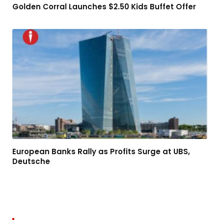
Golden Corral Launches $2.50 Kids Buffet Offer
European Banks Rally as Profits Surge at UBS,
Deutsche