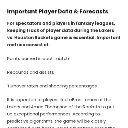
Important Player Data & Forecasts
For spectators and players in fantasy leagues,
keeping track of player data during the Lakers
vs. Houston Rockets game is essential. Important
metrics consist of:
Points earned in each match
Rebounds and assists
Turnover rates and shooting percentages
It is expected of players like LeBron James of the
Lakers and Amen Thompson of the Rockets to put
up exceptional performances. According to
predictive algorithms, the game will be closely