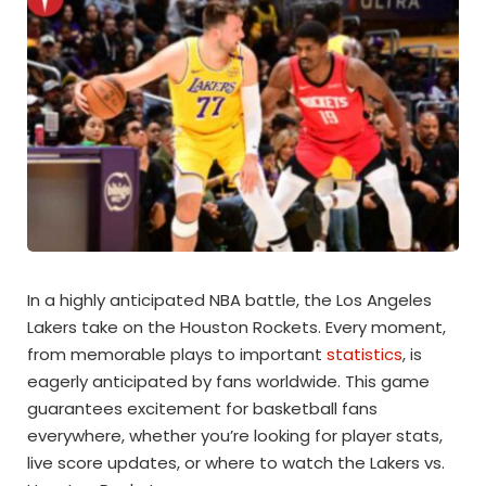
In a highly anticipated NBA battle, the Los Angeles
Lakers take on the Houston Rockets. Every moment,
from memorable plays to important
statistics
, is
eagerly anticipated by fans worldwide. This game
guarantees excitement for basketball fans
everywhere, whether you’re looking for player stats,
live score updates, or where to watch the Lakers vs.