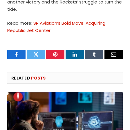
another victory and the Rockets’ struggle to turn the
tide.
Read more:
SR Aviation’s Bold Move: Acquiring
Republic Jet Center
Facebook
Twitter
Pinterest
LinkedIn
Tumblr
Email
RELATED
POSTS