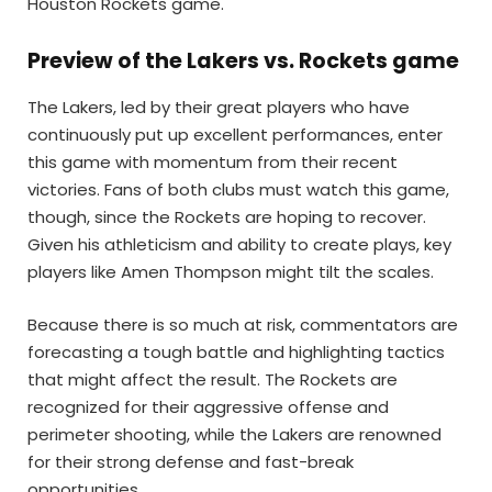
Houston Rockets game.
Preview of the Lakers vs. Rockets game
The Lakers, led by their great players who have
continuously put up excellent performances, enter
this game with momentum from their recent
victories. Fans of both clubs must watch this game,
though, since the Rockets are hoping to recover.
Given his athleticism and ability to create plays, key
players like Amen Thompson might tilt the scales.
Because there is so much at risk, commentators are
forecasting a tough battle and highlighting tactics
that might affect the result. The Rockets are
recognized for their aggressive offense and
perimeter shooting, while the Lakers are renowned
for their strong defense and fast-break
opportunities.