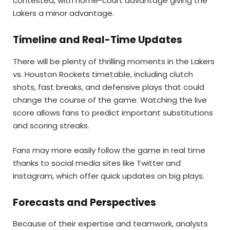
contested, with home-court advantage giving the
Lakers a minor advantage.
Timeline and Real-Time Updates
There will be plenty of thrilling moments in the Lakers
vs. Houston Rockets timetable, including clutch
shots, fast breaks, and defensive plays that could
change the course of the game. Watching the live
score allows fans to predict important substitutions
and scoring streaks.
Fans may more easily follow the game in real time
thanks to social media sites like Twitter and
Instagram, which offer quick updates on big plays.
Forecasts and Perspectives
Because of their expertise and teamwork, analysts