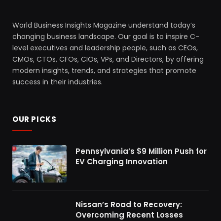
World Business Insights Magazine understand today’s
changing business landscape. Our goal is to inspire C-
level executives and leadership people, such as CEOs,
CMOs, CTOs, CFOs, CIOs, VPs, and Directors, by offering
modern insights, trends, and strategies that promote
success in their industries.
OUR PICKS
Pennsylvania’s $9 Million Push for
EV Charging Innovation
Nissan’s Road to Recovery:
Overcoming Recent Losses