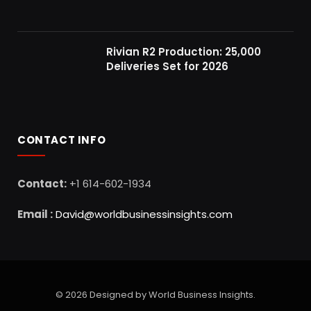
Rivian R2 Production: 25,000
Deliveries Set for 2026
CONTACT INFO
Contact:
+1 614-602-1934
Email :
David@worldbusinessinsights.com
© 2026 Designed by World Business Insights.