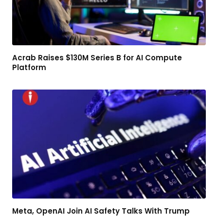
Acrab Raises $130M Series B for AI Compute
Platform
Meta, OpenAI Join AI Safety Talks With Trump