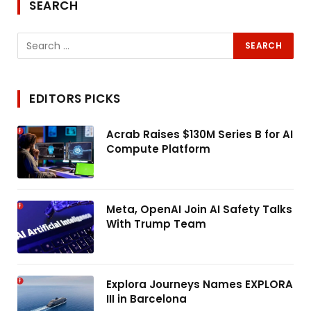
SEARCH
EDITORS PICKS
Acrab Raises $130M Series B for AI
Compute Platform
Meta, OpenAI Join AI Safety Talks
With Trump Team
Explora Journeys Names EXPLORA
III in Barcelona