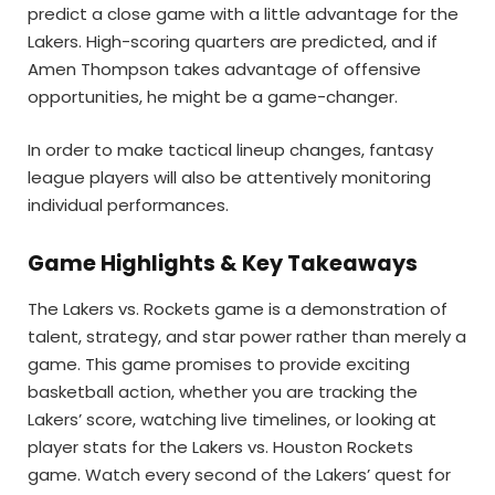
predict a close game with a little advantage for the
Lakers. High-scoring quarters are predicted, and if
Amen Thompson takes advantage of offensive
opportunities, he might be a game-changer.
In order to make tactical lineup changes, fantasy
league players will also be attentively monitoring
individual performances.
Game Highlights & Key Takeaways
The Lakers vs. Rockets game is a demonstration of
talent, strategy, and star power rather than merely a
game. This game promises to provide exciting
basketball action, whether you are tracking the
Lakers’ score, watching live timelines, or looking at
player stats for the Lakers vs. Houston Rockets
game. Watch every second of the Lakers’ quest for