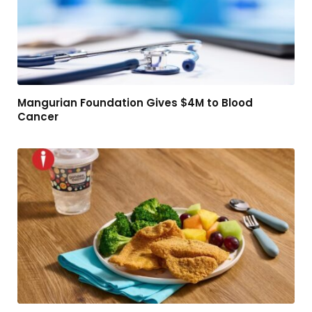
Mangurian Foundation Gives $4M to Blood
Cancer