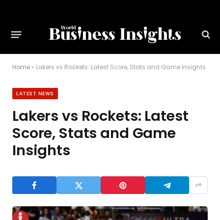
Home
»
Lakers vs Rockets: Latest Score, Stats and Game Insights
LATEST NEWS
Lakers vs Rockets: Latest
Score, Stats and Game
Insights