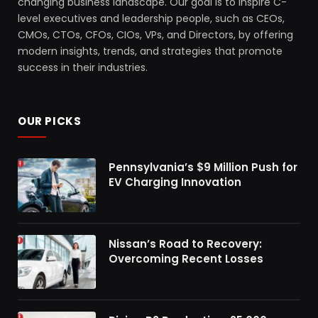
changing business landscape. Our goal is to inspire C-
level executives and leadership people, such as CEOs,
CMOs, CTOs, CFOs, CIOs, VPs, and Directors, by offering
modern insights, trends, and strategies that promote
success in their industries.
OUR PICKS
Pennsylvania’s $9 Million Push for
EV Charging Innovation
Nissan’s Road to Recovery:
Overcoming Recent Losses