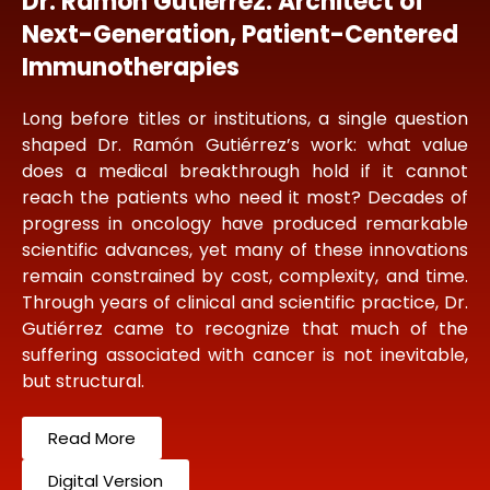
Dr. Ramon Gutierrez: Architect of
Next-Generation, Patient-Centered
Immunotherapies
Long before titles or institutions, a single question
shaped Dr. Ramón Gutiérrez’s work: what value
does a medical breakthrough hold if it cannot
reach the patients who need it most? Decades of
progress in oncology have produced remarkable
scientific advances, yet many of these innovations
remain constrained by cost, complexity, and time.
Through years of clinical and scientific practice, Dr.
Gutiérrez came to recognize that much of the
suffering associated with cancer is not inevitable,
but structural.
Read More
Digital Version