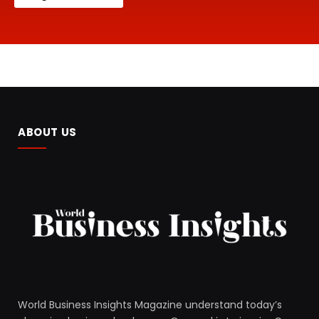
ABOUT US
World Business Insights Magazine understand today’s