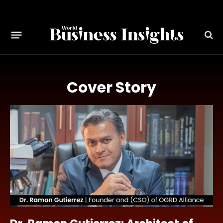
Cover Story