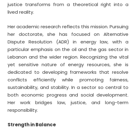
justice transforms from a theoretical right into a
lived reality.
Her academic research reflects this mission. Pursuing
her doctorate, she has focused on Alternative
Dispute Resolution (ADR) in energy law, with a
particular emphasis on the oil and the gas sector in
Lebanon and the wider region. Recognizing the vital
yet sensitive nature of energy resources, she is
dedicated to developing frameworks that resolve
conflicts efficiently while promoting fairness,
sustainability, and stability. In a sector so central to
both economic progress and social development.
Her work bridges law, justice, and long-term
responsibility.
Strength in Balance