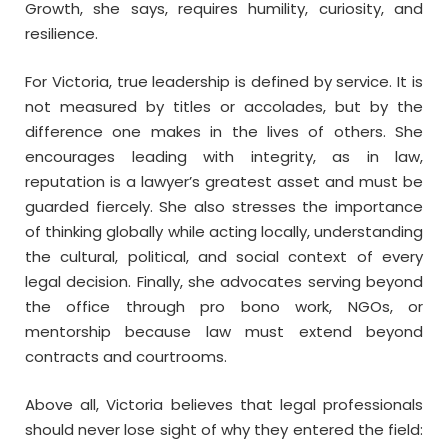
Growth, she says, requires humility, curiosity, and
resilience.
For Victoria, true leadership is defined by service. It is
not measured by titles or accolades, but by the
difference one makes in the lives of others. She
encourages leading with integrity, as in law,
reputation is a lawyer’s greatest asset and must be
guarded fiercely. She also stresses the importance
of thinking globally while acting locally, understanding
the cultural, political, and social context of every
legal decision. Finally, she advocates serving beyond
the office through pro bono work, NGOs, or
mentorship because law must extend beyond
contracts and courtrooms.
Above all, Victoria believes that legal professionals
should never lose sight of why they entered the field: