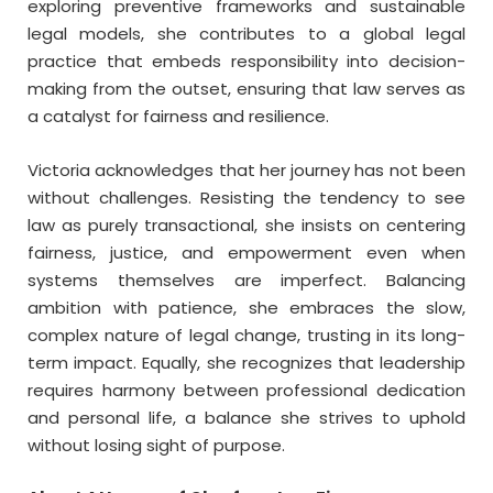
exploring preventive frameworks and sustainable
legal models, she contributes to a global legal
practice that embeds responsibility into decision-
making from the outset, ensuring that law serves as
a catalyst for fairness and resilience.
Victoria acknowledges that her journey has not been
without challenges. Resisting the tendency to see
law as purely transactional, she insists on centering
fairness, justice, and empowerment even when
systems themselves are imperfect. Balancing
ambition with patience, she embraces the slow,
complex nature of legal change, trusting in its long-
term impact. Equally, she recognizes that leadership
requires harmony between professional dedication
and personal life, a balance she strives to uphold
without losing sight of purpose.