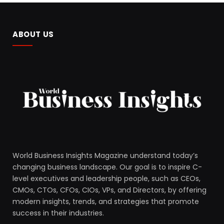
ABOUT US
World Business Insights Magazine understand today’s
changing business landscape. Our goal is to inspire C-
level executives and leadership people, such as CEOs,
CMOs, CTOs, CFOs, CIOs, VPs, and Directors, by offering
modern insights, trends, and strategies that promote
success in their industries.