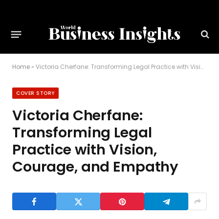
Home
»
Victoria Cherfane: Transforming Legal Practice with Vision, Courage, and Empathy
COVER STORY
Victoria Cherfane:
Transforming Legal
Practice with Vision,
Courage, and Empathy