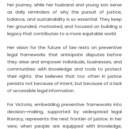
her journey, while her husband and young son serve
as daily reminders of why the pursuit of justice,
balance, and sustainability is so essential. They keep
her grounded, motivated, and focused on building a
legacy that contributes to a more equitable world.
Her vision for the future of law rests on preventive
legal frameworks that anticipate disputes before
they arise and empower individuals, businesses, and
communities with knowledge and tools to protect
their rights. She believes that too often in justice
persists not because of intent, but because of a lack
of accessible legal information.
For Victoria, embedding preventive frameworks into
decision-making, supported by widespread legal
literacy, represents the next frontier of justice. In her
view, when people are equipped with knowledge,