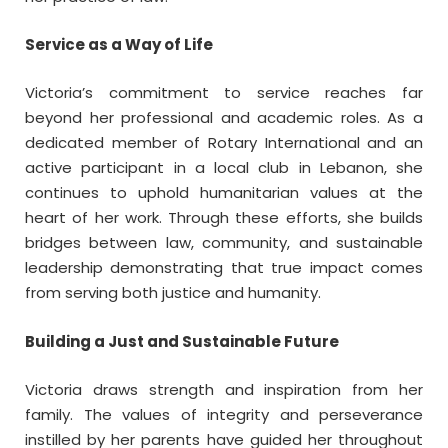
Service as a Way of Life
Victoria’s commitment to service reaches far
beyond her professional and academic roles. As a
dedicated member of Rotary International and an
active participant in a local club in Lebanon, she
continues to uphold humanitarian values at the
heart of her work. Through these efforts, she builds
bridges between law, community, and sustainable
leadership demonstrating that true impact comes
from serving both justice and humanity.
Building a Just and Sustainable Future
Victoria draws strength and inspiration from her
family. The values of integrity and perseverance
instilled by her parents have guided her throughout