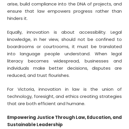
arise, build compliance into the DNA of projects, and
ensure that law empowers progress rather than
hinders it.
Equally, innovation is about accessibility. Legal
knowledge, in her view, should not be confined to
boardrooms or courtrooms, it must be translated
into language people understand. When legal
literacy becomes widespread, businesses and
individuals make better decisions, disputes are
reduced, and trust flourishes.
For Victoria, innovation in law is the union of
technology, foresight, and ethics creating strategies
that are both efficient and humane.
Empowering Justice Through Law, Education, and
Sustainable Leadership