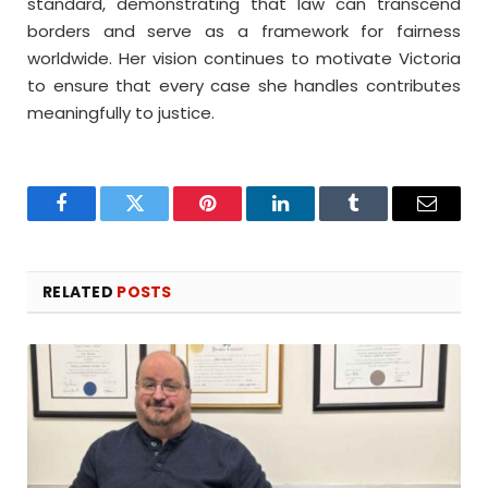
standard, demonstrating that law can transcend
borders and serve as a framework for fairness
worldwide. Her vision continues to motivate Victoria
to ensure that every case she handles contributes
meaningfully to justice.
Facebook
Twitter
Pinterest
LinkedIn
Tumblr
Email
RELATED
POSTS