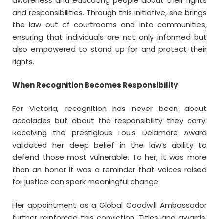
awareness and educating people about their rights
and responsibilities. Through this initiative, she brings
the law out of courtrooms and into communities,
ensuring that individuals are not only informed but
also empowered to stand up for and protect their
rights.
When Recognition Becomes Responsibility
For Victoria, recognition has never been about
accolades but about the responsibility they carry.
Receiving the prestigious Louis Delamare Award
validated her deep belief in the law’s ability to
defend those most vulnerable. To her, it was more
than an honor it was a reminder that voices raised
for justice can spark meaningful change.
Her appointment as a Global Goodwill Ambassador
further reinforced this conviction. Titles and awards,