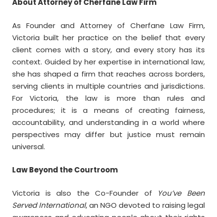
About Attorney of Cherfane Law Firm
As Founder and Attorney of Cherfane Law Firm,
Victoria built her practice on the belief that every
client comes with a story, and every story has its
context. Guided by her expertise in international law,
she has shaped a firm that reaches across borders,
serving clients in multiple countries and jurisdictions.
For Victoria, the law is more than rules and
procedures; it is a means of creating fairness,
accountability, and understanding in a world where
perspectives may differ but justice must remain
universal.
Law Beyond the Courtroom
Victoria is also the Co-Founder of
You’ve Been
Served International
, an NGO devoted to raising legal