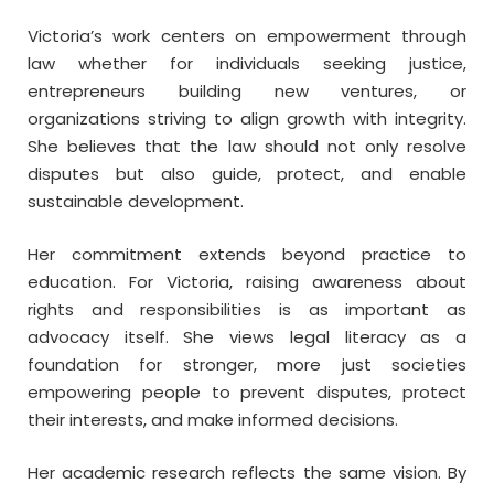
Victoria’s work centers on empowerment through
law whether for individuals seeking justice,
entrepreneurs building new ventures, or
organizations striving to align growth with integrity.
She believes that the law should not only resolve
disputes but also guide, protect, and enable
sustainable development.
Her commitment extends beyond practice to
education. For Victoria, raising awareness about
rights and responsibilities is as important as
advocacy itself. She views legal literacy as a
foundation for stronger, more just societies
empowering people to prevent disputes, protect
their interests, and make informed decisions.
Her academic research reflects the same vision. By