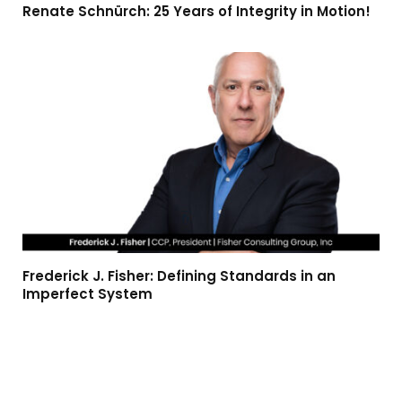
Renate Schnürch: 25 Years of Integrity in Motion!
Frederick J. Fisher: Defining Standards in an
Imperfect System