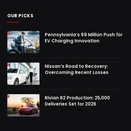
OUR PICKS
Pennsylvania’s $9 Million Push for
EV Charging Innovation
Nissan’s Road to Recovery:
Overcoming Recent Losses
Rivian R2 Production: 25,000
Deliveries Set for 2026