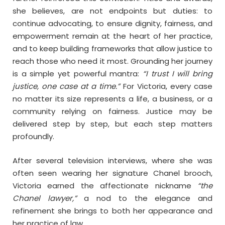
she believes, are not endpoints but duties: to
continue advocating, to ensure dignity, fairness, and
empowerment remain at the heart of her practice,
and to keep building frameworks that allow justice to
reach those who need it most. Grounding her journey
is a simple yet powerful mantra:
“I trust I will bring
justice, one case at a time.”
For Victoria, every case
no matter its size represents a life, a business, or a
community relying on fairness. Justice may be
delivered step by step, but each step matters
profoundly.
After several television interviews, where she was
often seen wearing her signature Chanel brooch,
Victoria earned the affectionate nickname
“the
Chanel lawyer,”
a nod to the elegance and
refinement she brings to both her appearance and
her practice of law.