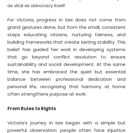
as vital as advocacy itself.
For Victoria, progress in law does not come from
grand gestures alone, but from the small, consistent
steps educating citizens, nurturing fairness, and
building frameworks that create lasting stability. This
belief has guided her work in developing systems
that go beyond conflict resolution to ensure
sustainability and social development. At the same
time, she has embraced the quiet but essential
balance between professional dedication and
personal life, recognizing that harmony at home
often strengthens purpose at work.
From Rules to Rights
Victoria’s journey in law began with a simple but
powerful observation: people often face injustice