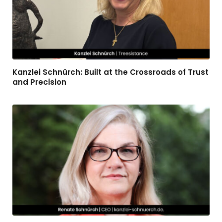
Kanzlei Schnürch: Built at the Crossroads of Trust
and Precision