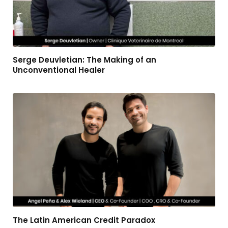
Serge Deuvletian: The Making of an
Unconventional Healer
The Latin American Credit Paradox