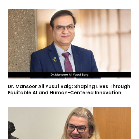
Dr. Mansoor Ali Yusuf Baig: Shaping Lives Through
Equitable AI and Human-Centered Innovation