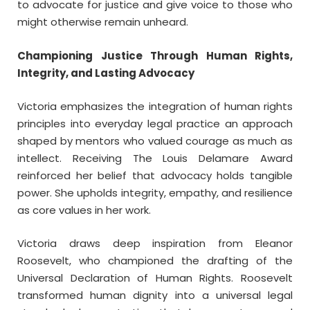
to advocate for justice and give voice to those who
might otherwise remain unheard.
Championing Justice Through Human Rights,
Integrity, and Lasting Advocacy
Victoria emphasizes the integration of human rights
principles into everyday legal practice an approach
shaped by mentors who valued courage as much as
intellect. Receiving The Louis Delamare Award
reinforced her belief that advocacy holds tangible
power. She upholds integrity, empathy, and resilience
as core values in her work.
Victoria draws deep inspiration from Eleanor
Roosevelt, who championed the drafting of the
Universal Declaration of Human Rights. Roosevelt
transformed human dignity into a universal legal