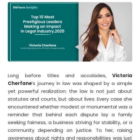
Long before titles and accolades,
Victoria
Cherfane
’s journey in law was shaped by a simple
yet powerful realization: the law is not just about
statutes and courts, but about lives. Every case she
encountered whether modest or monumental was a
reminder that behind each dispute lay a family
seeking fairness, a business striving for stability, or a
community depending on justice. To her, raising
awareness about rights and responsibilities was just