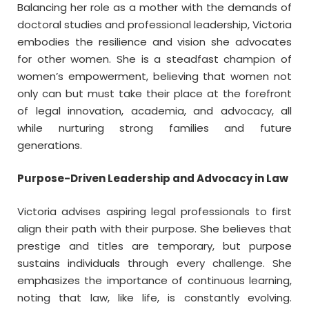
Balancing her role as a mother with the demands of
doctoral studies and professional leadership, Victoria
embodies the resilience and vision she advocates
for other women. She is a steadfast champion of
women’s empowerment, believing that women not
only can but must take their place at the forefront
of legal innovation, academia, and advocacy, all
while nurturing strong families and future
generations.
Purpose-Driven Leadership and Advocacy in Law
Victoria advises aspiring legal professionals to first
align their path with their purpose. She believes that
prestige and titles are temporary, but purpose
sustains individuals through every challenge. She
emphasizes the importance of continuous learning,
noting that law, like life, is constantly evolving.