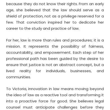
because they do not know their rights. From an early
age, she believed that the law should serve as a
shield of protection, not as a privilege reserved for a
few. That conviction inspired her to dedicate her
career to the study and practice of law.
For her, law is more than rules and procedures; it is a
mission. It represents the possibility of fairness,
accountability, and empowerment. Each step of her
professional path has been guided by the desire to
ensure that justice is not an abstract concept, but a
lived reality for individuals, businesses, and
communities.
To Victoria, innovation in law means moving beyond
the idea of law as a reactive tool and transforming it
into a proactive force for good. She believes legal
counsel must anticipate challenges before they