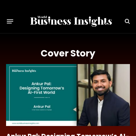
Cover Story