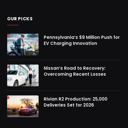
OUR PICKS
Pennsylvania’s $9 Million Push for
EV Charging Innovation
Nissan’s Road to Recovery:
Overcoming Recent Losses
Rivian R2 Production: 25,000
Deliveries Set for 2026