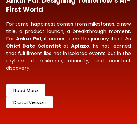
Ankur Pal: Designing Tomorrow’s AI-
First World
For some, happiness comes from milestones, a new
title, a product launch, a breakthrough moment.
For
Ankur Pal
, it comes from the journey itself. As
Chief Data Scientist
at
Aplazo
, he has learned
that fulfillment lies not in isolated events but in the
rhythm of resilience, curiosity, and constant
discovery.
Read More
Digital Version