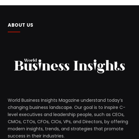
ABOUT US
World Business Insights Magazine understand today’s
changing business landscape. Our goal is to inspire C-
level executives and leadership people, such as CEOs,
CMOs, CTOs, CFOs, CIOs, VPs, and Directors, by offering
modern insights, trends, and strategies that promote
success in their industries.