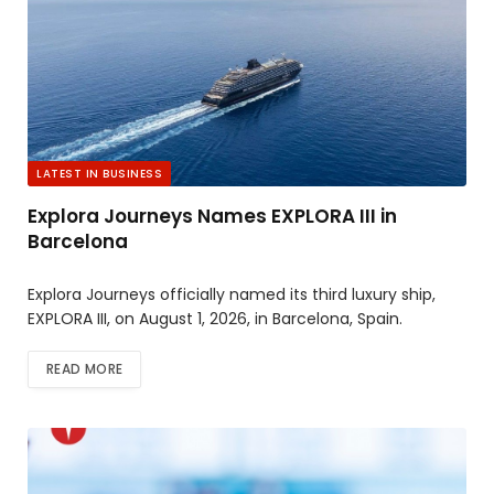
LATEST IN BUSINESS
Explora Journeys Names EXPLORA III in
Barcelona
Explora Journeys officially named its third luxury ship,
EXPLORA III, on August 1, 2026, in Barcelona, Spain.
READ MORE