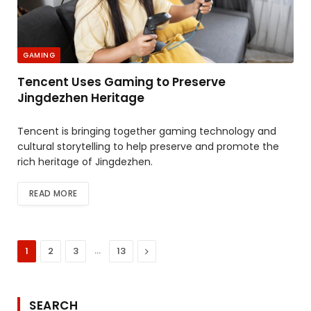
GAMING
Tencent Uses Gaming to Preserve
Jingdezhen Heritage
Tencent is bringing together gaming technology and
cultural storytelling to help preserve and promote the
rich heritage of Jingdezhen.
READ MORE
…
Next
1
2
3
13
SEARCH