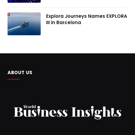
Explora Journeys Names EXPLORA
III in Barcelona
ABOUT US