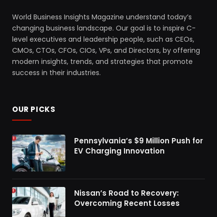
World Business Insights Magazine understand today’s
changing business landscape. Our goal is to inspire C-
level executives and leadership people, such as CEOs,
CMOs, CTOs, CFOs, CIOs, VPs, and Directors, by offering
modern insights, trends, and strategies that promote
success in their industries.
OUR PICKS
Pennsylvania’s $9 Million Push for
EV Charging Innovation
Nissan’s Road to Recovery:
Overcoming Recent Losses