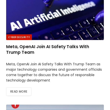
CYBERSECURITY
Meta, OpenAI Join AI Safety Talks With
Trump Team
Meta, OpenAI Join AI Safety Talks With Trump Team as
major technology companies and government officials
come together to discuss the future of responsible
technology development
READ MORE