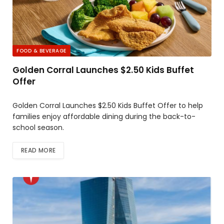
FOOD & BEVERAGE
Golden Corral Launches $2.50 Kids Buffet
Offer
Golden Corral Launches $2.50 Kids Buffet Offer to help
families enjoy affordable dining during the back-to-
school season.
READ MORE