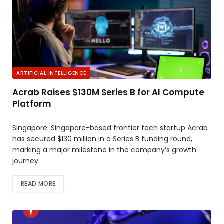
ARTIFICIAL INTELLIGENCE
Acrab Raises $130M Series B for AI Compute
Platform
Singapore: Singapore-based frontier tech startup Acrab
has secured $130 million in a Series B funding round,
marking a major milestone in the company’s growth
journey.
READ MORE