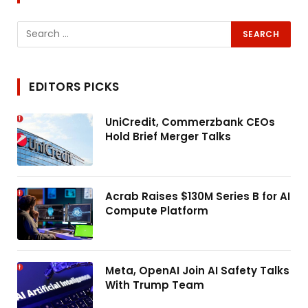
EDITORS PICKS
UniCredit, Commerzbank CEOs
Hold Brief Merger Talks
Acrab Raises $130M Series B for AI
Compute Platform
Meta, OpenAI Join AI Safety Talks
With Trump Team