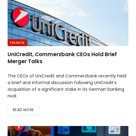
FINANCE
UniCredit, Commerzbank CEOs Hold Brief
Merger Talks
The CEOs of UniCredit and Commerzbank recently held
a brief and informal discussion following UniCredit’s
acquisition of a significant stake in its German banking
rival.
READ MORE