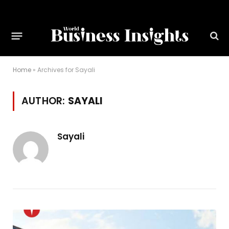
Home
»
Archives for Sayali
AUTHOR:
SAYALI
Sayali