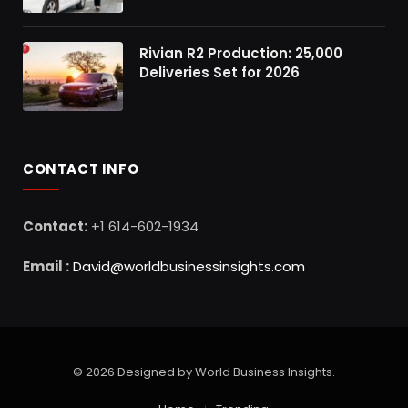
Rivian R2 Production: 25,000
Deliveries Set for 2026
CONTACT INFO
Contact:
+1 614-602-1934
Email :
David@worldbusinessinsights.com
© 2026 Designed by World Business Insights.