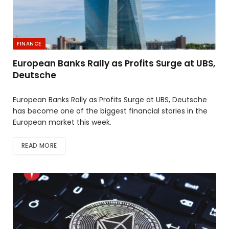
FINANCE
European Banks Rally as Profits Surge at UBS,
Deutsche
European Banks Rally as Profits Surge at UBS, Deutsche
has become one of the biggest financial stories in the
European market this week.
READ MORE