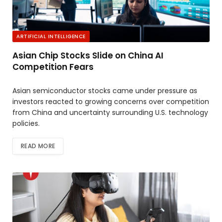
ARTIFICIAL INTELLIGENCE
Asian Chip Stocks Slide on China AI
Competition Fears
Asian semiconductor stocks came under pressure as
investors reacted to growing concerns over competition
from China and uncertainty surrounding U.S. technology
policies.
READ MORE