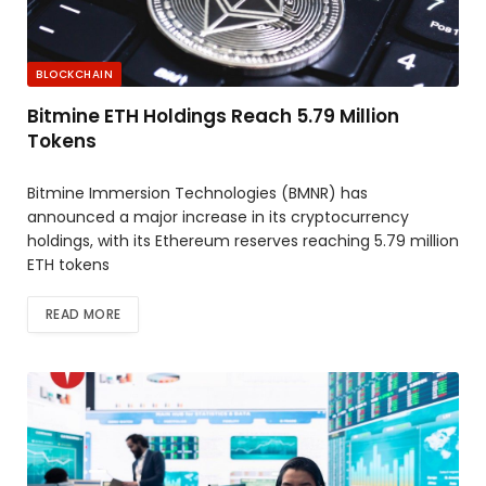
BLOCKCHAIN
Bitmine ETH Holdings Reach 5.79 Million
Tokens
Bitmine Immersion Technologies (BMNR) has
announced a major increase in its cryptocurrency
holdings, with its Ethereum reserves reaching 5.79 million
ETH tokens
READ MORE