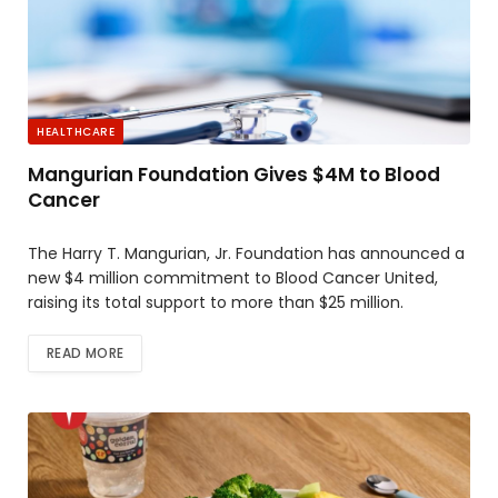
HEALTHCARE
Mangurian Foundation Gives $4M to Blood
Cancer
The Harry T. Mangurian, Jr. Foundation has announced a
new $4 million commitment to Blood Cancer United,
raising its total support to more than $25 million.
READ MORE