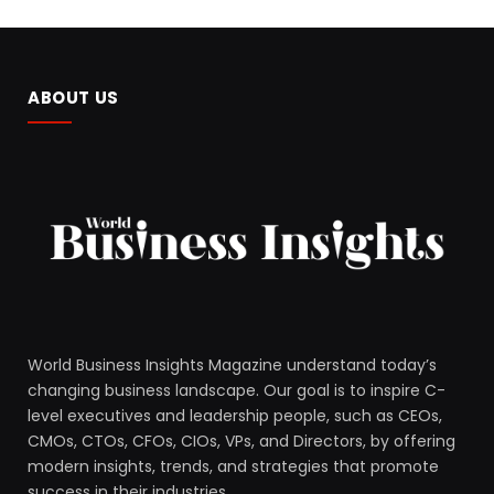
ABOUT US
World Business Insights Magazine understand today’s
changing business landscape. Our goal is to inspire C-
level executives and leadership people, such as CEOs,
CMOs, CTOs, CFOs, CIOs, VPs, and Directors, by offering
modern insights, trends, and strategies that promote
success in their industries.