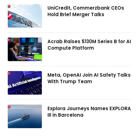
UniCredit, Commerzbank CEOs
Hold Brief Merger Talks
Acrab Raises $130M Series B for AI
Compute Platform
Meta, OpenAI Join AI Safety Talks
With Trump Team
Explora Journeys Names EXPLORA
III in Barcelona