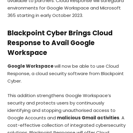
available to partners. Cloud Response will safeguard
environments for Google Workspace and Microsoft
365 starting in early October 2023.
Blackpoint Cyber Brings Cloud
Response to Avail Google
Workspace
Google Workspace
will now be able to use Cloud
Response, a cloud security software from Blackpoint
Cyber.
This addition strengthens Google Workspace’s
security and protects users by continuously
identifying and stopping unauthorised access to
Google Accounts and
malicious Gmail activities
. A
cost-effective collection of integrated cybersecurity
solutions, Blackpoint Response will offer Cloud