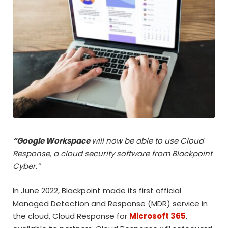
“
Google Workspace
will now be able to use Cloud
Response, a cloud security software from Blackpoint
Cyber.”
In June 2022, Blackpoint made its first official
Managed Detection and Response (MDR) service in
the cloud, Cloud Response for
Microsoft 365
,