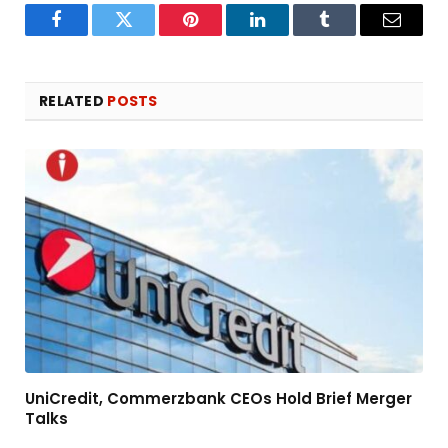
Facebook
Twitter
Pinterest
LinkedIn
Tumblr
Email
RELATED
POSTS
UniCredit, Commerzbank CEOs Hold Brief Merger
Talks