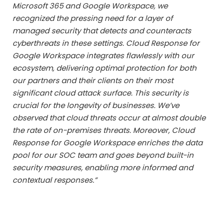
Microsoft 365 and Google Workspace, we
recognized the pressing need for a layer of
managed security that detects and counteracts
cyberthreats in these settings. Cloud Response for
Google Workspace integrates flawlessly with our
ecosystem, delivering optimal protection for both
our partners and their clients on their most
significant cloud attack surface. This security is
crucial for the longevity of businesses. We’ve
observed that cloud threats occur at almost double
the rate of on-premises threats. Moreover, Cloud
Response for Google Workspace enriches the data
pool for our SOC team and goes beyond built-in
security measures, enabling more informed and
contextual responses.”