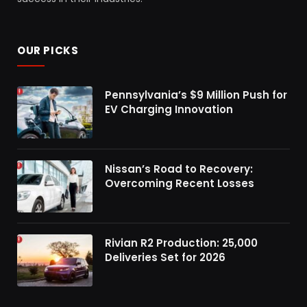
OUR PICKS
Pennsylvania’s $9 Million Push for
EV Charging Innovation
Nissan’s Road to Recovery:
Overcoming Recent Losses
Rivian R2 Production: 25,000
Deliveries Set for 2026