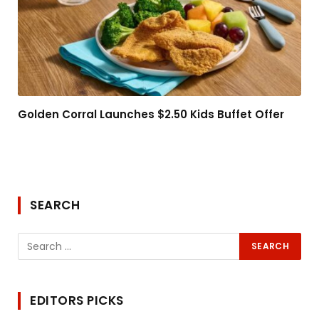
Golden Corral Launches $2.50 Kids Buffet Offer
SEARCH
EDITORS PICKS