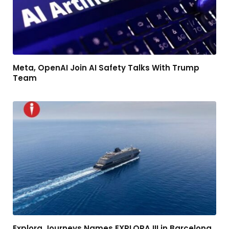
Meta, OpenAI Join AI Safety Talks With Trump
Team
Explora Journeys Names EXPLORA III in Barcelona