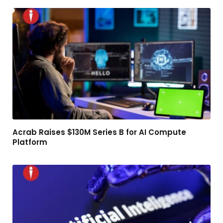
Acrab Raises $130M Series B for AI Compute
Platform