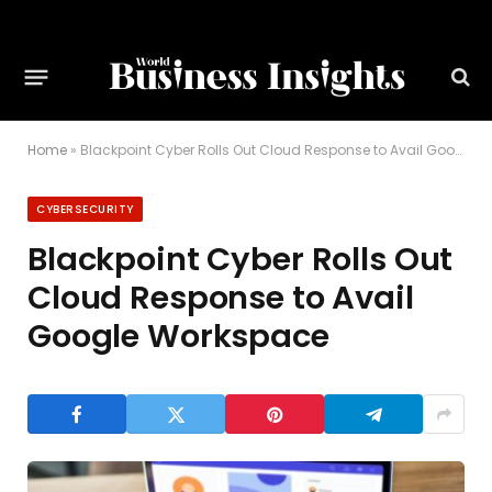
Home
»
Blackpoint Cyber Rolls Out Cloud Response to Avail Google Workspace
CYBERSECURITY
Blackpoint Cyber Rolls Out
Cloud Response to Avail
Google Workspace