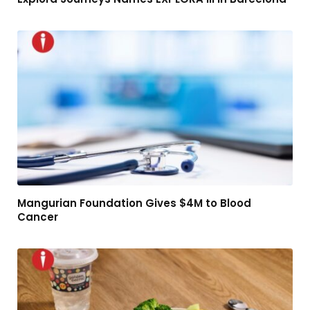
Mangurian Foundation Gives $4M to Blood
Cancer