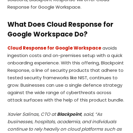
Response for Google Workspace.
What Does Cloud Response for
Google Workspace Do?
Cloud Response for Google Workspace
avoids
ingestion costs and on-premises setup with a quick
onboarding experience. With this offering, Blackpoint
Response, a line of security products that adhere to
tested security frameworks like NIST, continues to
grow. Businesses can use a single defence strategy
against the wide range of cyberthreats across
attack surfaces with the help of this product bundle.
Xavier Salinas, CTO at
Blackpoint
, said, “As
businesses, hospitals, academia, and individuals
continue to rely heavily on cloud platforms such as