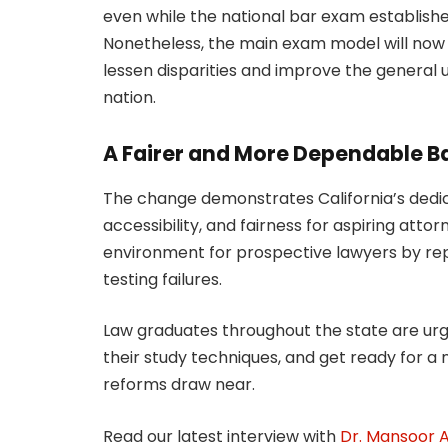
even while the national bar exam establishe
Nonetheless, the main exam model will now t
lessen disparities and improve the general u
nation.
A Fairer and More Dependable B
The change demonstrates California’s dedi
accessibility, and fairness for aspiring att
environment for prospective lawyers by re
testing failures.
Law graduates throughout the state are urge
their study techniques, and get ready for a 
reforms draw near.
Read our latest interview with
Dr. Mansoor Al