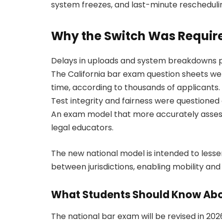
system freezes, and last-minute rescheduli
Why the Switch Was Requir
Delays in uploads and system breakdowns 
The California bar exam question sheets we
time, according to thousands of applicants.
Test integrity and fairness were questioned 
An exam model that more accurately assesse
legal educators.
The new national model is intended to less
between jurisdictions, enabling mobility an
What Students Should Know Abo
The national bar exam will be revised in 2026