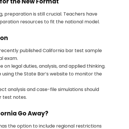
for the New Format
 preparation is still crucial. Teachers have
paration resources to fit the national model.
ion
ecently published California bar test sample
al exam.
on legal duties, analysis, and applied thinking.
 using the State Bar’s website to monitor the
ct analysis and case-file simulations should
 test notes.
ifornia Go Away?
 has the option to include regional restrictions