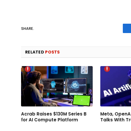
SHARE.
RELATED
POSTS
Acrab Raises $130M Series B
Meta, OpenAI
for AI Compute Platform
Talks With 