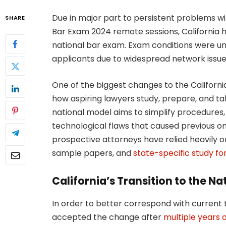
Due in major part to persistent problems wi
SHARE
Bar Exam 2024 remote sessions, California 
national bar exam. Exam conditions were un
applicants due to widespread network issues
One of the biggest changes to the California 
how aspiring lawyers study, prepare, and tak
national model aims to simplify procedures
technological flaws that caused previous on
prospective attorneys have relied heavily o
sample papers, and
state-specific study f
California’s Transition to the N
In order to better correspond with current 
accepted the change after
multiple years of