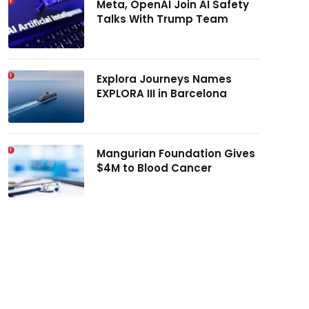
Meta, OpenAI Join AI Safety
Talks With Trump Team
Explora Journeys Names
EXPLORA III in Barcelona
Mangurian Foundation Gives
$4M to Blood Cancer