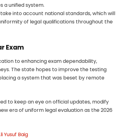
s a unified system.
ake into account national standards, which will
niformity of legal qualifications throughout the
ar Exam
cation to enhancing exam dependability,
orneys. The state hopes to improve the testing
placing a system that was beset by remote
d to keep an eye on official updates, modify
new era of uniform legal evaluation as the 2026
i Yusuf Baig