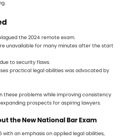
ng.
ed
plagued the 2024 remote exam.
re unavailable for many minutes after the start
due to security flaws.
s practical legal abilities was advocated by
en these problems while improving consistency
d expanding prospects for aspiring lawyers.
ut the New National Bar Exam
 with an emphasis on applied legal abilities,