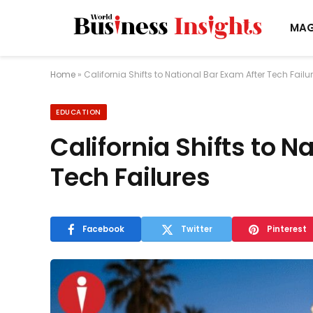
MAG
Home
»
California Shifts to National Bar Exam After Tech Failu
EDUCATION
California Shifts to N
Tech Failures
Facebook
Twitter
Pinterest