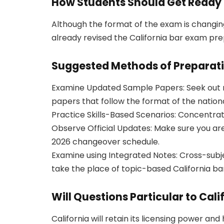
How Students Should Get Ready 
Although the format of the exam is changing,
already revised the California bar exam pre
Suggested Methods of Preparat
Examine Updated Sample Papers: Seek out r
papers that follow the format of the nation
Practice Skills-Based Scenarios: Concentrate 
Observe Official Updates: Make sure you are
2026 changeover schedule.
Examine using Integrated Notes: Cross-subje
take the place of topic-based California bar
Will Questions Particular to Cal
California will retain its licensing power and