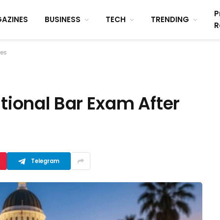
P
AZINES
BUSINESS
TECH
TRENDING
R
res
ational Bar Exam After
Telegram