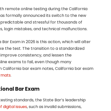
th remote online testing during the California
has formally announced its switch to the new
predictable and stressful for thousands of
, login mistakes, and technical malfunctions.
Bar Exam in 2026 is this action, which will alter
e the test. The transition to a standardized
, improve consistency, and lessen the
line exams to fail, even though many
n California bar exam notes, California bar exam
ormats
.
ational Bar Exam
testing standards, the State Bar’s leadership
 digital issues
, such as invalid submissions,