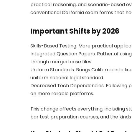
practical reasoning, and scenario-based eval
conventional California exam forms that hea
Important Shifts by 2026
Skills-Based Testing: More practical applica
Integrated Question Papers: Rather of using
through merged case files.
Uniform Standards: Brings California into li
uniform national legal standard.
Decreased Tech Dependencies: Following prev
on more reliable platforms.
This change affects everything, including st
bar test preparation courses, and the kinds 