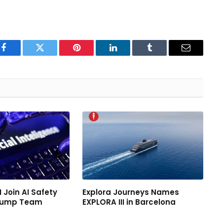
Facebook
Twitter
Pinterest
LinkedIn
Tumblr
Email
 Join AI Safety
Explora Journeys Names
Trump Team
EXPLORA III in Barcelona