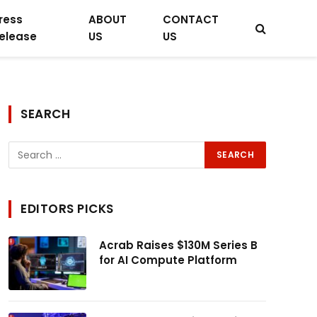
ress
ABOUT
CONTACT
elease
US
US
SEARCH
EDITORS PICKS
Acrab Raises $130M Series B
for AI Compute Platform