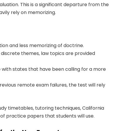
uation. This is a significant departure from the
vily rely on memorizing.
tion and less memorizing of doctrine.
 discrete themes, law topics are provided
ne with states that have been calling for a more
ious remote exam failures, the test will rely
udy timetables, tutoring techniques, California
of practice papers that students will use.