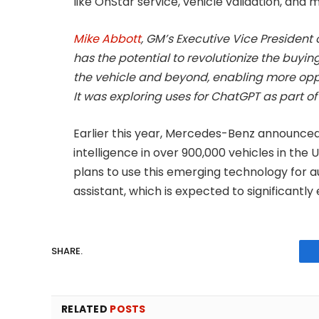
like OnStar service, vehicle validation, and 
Mike Abbott
, GM’s Executive Vice President 
has the potential to revolutionize the buyin
the vehicle and beyond, enabling more oppo
It was exploring uses for ChatGPT as part of 
Earlier this year, Mercedes-Benz announced 
intelligence in over 900,000 vehicles in th
plans to use this emerging technology for 
assistant, which is expected to significantly
SHARE.
RELATED
POSTS