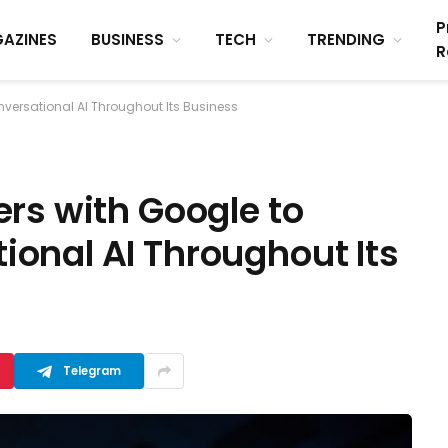
P
AZINES
BUSINESS
TECH
TRENDING
R
versational AI Throughout Its Business
rs with Google to
onal AI Throughout Its
Telegram