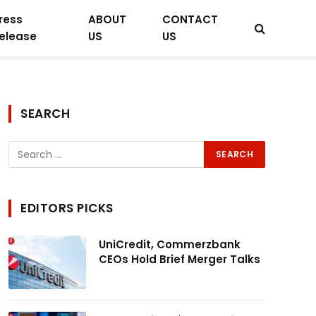
ress
ABOUT
CONTACT
elease
US
US
SEARCH
EDITORS PICKS
UniCredit, Commerzbank
CEOs Hold Brief Merger Talks