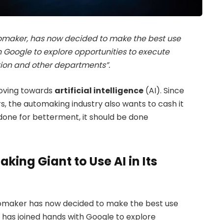
omaker, has now decided to make the best use
ith Google to explore opportunities to execute
ction and other departments”.
moving towards
artificial intelligence
(AI). Since
rs, the automaking industry also wants to cash it
 done for betterment, it should be done
ing Giant to Use AI in Its
tomaker has now decided to make the best use
 it has joined hands with Google to explore