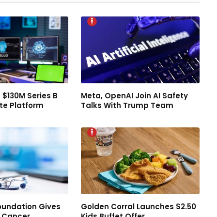
 $130M Series B
Meta, OpenAI Join AI Safety
te Platform
Talks With Trump Team
oundation Gives
Golden Corral Launches $2.50
d Cancer
Kids Buffet Offer