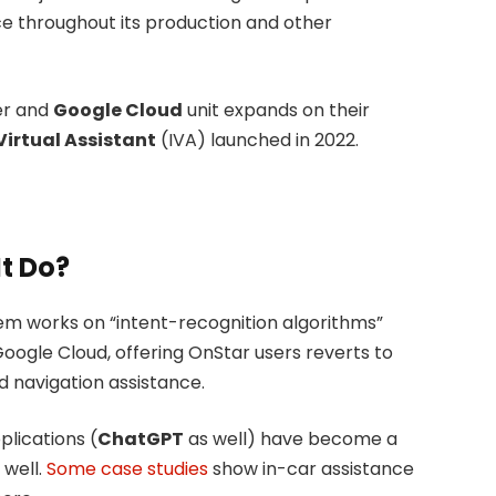
ence throughout its production and other
er and
Google Cloud
unit expands on their
Virtual Assistant
(IVA) launched in 2022.
t Do?
stem works on “intent-recognition algorithms”
Google Cloud, offering OnStar users reverts to
d navigation assistance.
pplications (
ChatGPT
as well) have become a
 well.
Some case studies
show in-car assistance