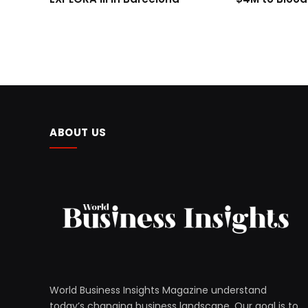
ABOUT US
World Business Insights Magazine understand
today’s changing business landscape. Our goal is to