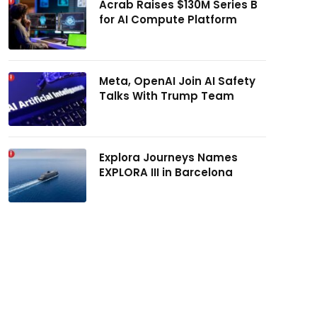
Acrab Raises $130M Series B
for AI Compute Platform
Meta, OpenAI Join AI Safety
Talks With Trump Team
Explora Journeys Names
EXPLORA III in Barcelona