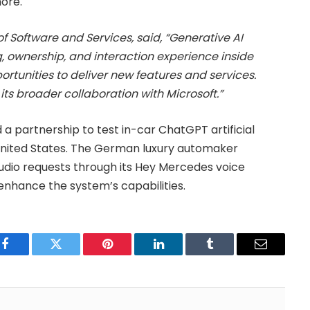
more.
of Software and Services, said, “Generative AI
g, ownership, and interaction experience inside
rtunities to deliver new features and services.
its broader collaboration with Microsoft.”
a partnership to test in-car ChatGPT artificial
e United States. The German luxury automaker
audio requests through its Hey Mercedes voice
 enhance the system’s capabilities.
Facebook
Twitter
Pinterest
LinkedIn
Tumblr
Email