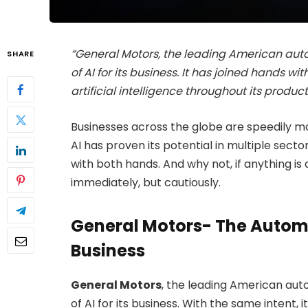
“
General Motors, the leading American aut
SHARE
of AI for its business. It has joined hands w
artificial intelligence throughout its produ
Businesses across the globe are speedily 
AI has proven its potential in multiple secto
with both hands. And why not, if anything is
immediately, but cautiously.
General Motors- The Automak
Business
General Motors
, the leading American au
of AI for its business. With the same intent,