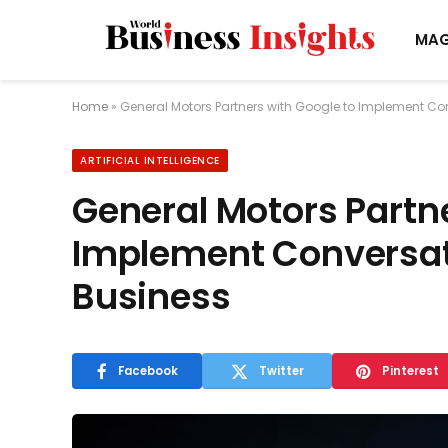
MAG
Home
»
General Motors Partners with Google to Implement Con
ARTIFICIAL INTELLIGENCE
General Motors Partne
Implement Conversati
Business
Facebook
Twitter
Pinterest