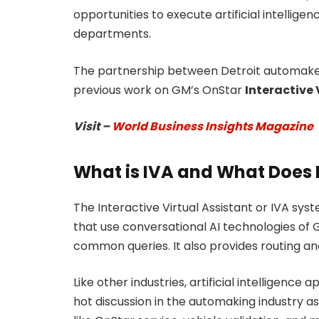
opportunities to execute artificial intellig
departments.
The partnership between Detroit automak
previous work on GM’s OnStar
Interactive 
Visit –
World Business Insights Magazine
What is IVA and What Does I
The Interactive Virtual Assistant or IVA sy
that use conversational AI technologies of 
common queries. It also provides routing an
Like other industries, artificial intelligence a
hot discussion in the automaking industry as