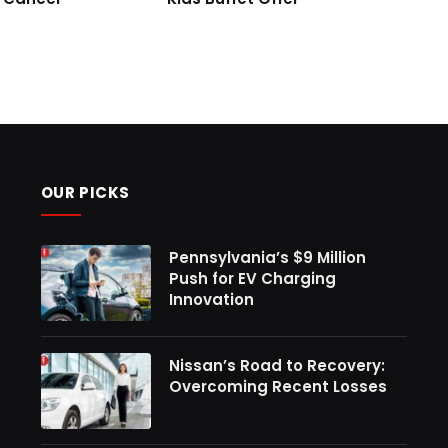
OUR PICKS
Pennsylvania’s $9 Million
Push for EV Charging
Innovation
Nissan’s Road to Recovery:
Overcoming Recent Losses