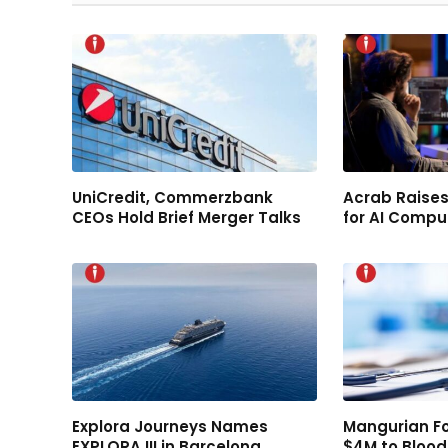
UniCredit, Commerzbank
Acrab Raises
CEOs Hold Brief Merger Talks
for AI Compu
Explora Journeys Names
Mangurian F
EXPLORA III in Barcelona
$4M to Bloo