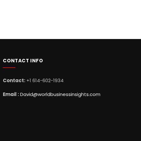
CONTACT INFO
Contact:
+1 614-602-1934
Email :
David@worldbusinessinsights.com