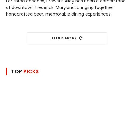
For three decades, Brewer’s Alley has been a cornerstone
of downtown Frederick, Maryland, bringing together
handcrafted beer, memorable dining experiences.
LOAD MORE
TOP
PICKS