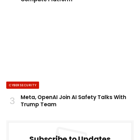
CYBERSECURITY
Meta, OpenAI Join AI Safety Talks With
Trump Team
Subscribe to Updates