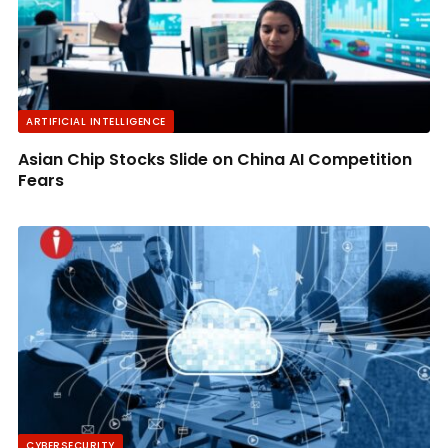
ARTIFICIAL INTELLIGENCE
Asian Chip Stocks Slide on China AI Competition
Fears
CYBERSECURITY