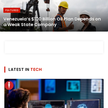
FEATURED
Venezuela’s $100 Billion Oil Plan Depends on
a Weak State Company
LATEST IN
TECH