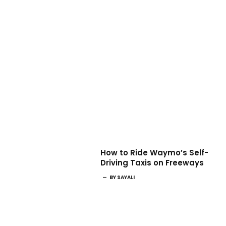
How to Ride Waymo’s Self-
Driving Taxis on Freeways
BY
SAYALI