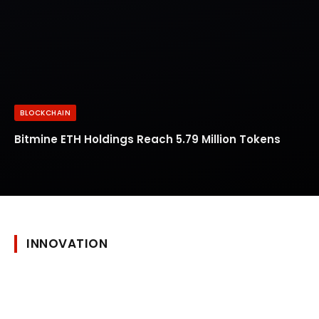
BLOCKCHAIN
Bitmine ETH Holdings Reach 5.79 Million Tokens
INNOVATION