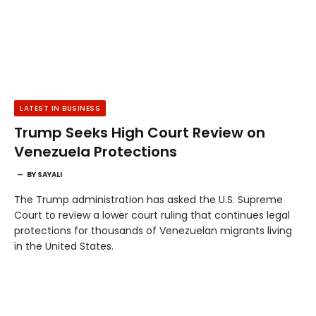
LATEST IN BUSINESS
Trump Seeks High Court Review on
Venezuela Protections
BY
SAYALI
The Trump administration has asked the U.S. Supreme
Court to review a lower court ruling that continues legal
protections for thousands of Venezuelan migrants living
in the United States.