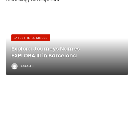
LATEST IN BUSINESS
Explora Journeys Names
EXPLORA III in Barcelona
SAYALI