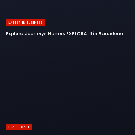
LATEST IN BUSINESS
Explora Journeys Names EXPLORA III in Barcelona
HEALTHCARE