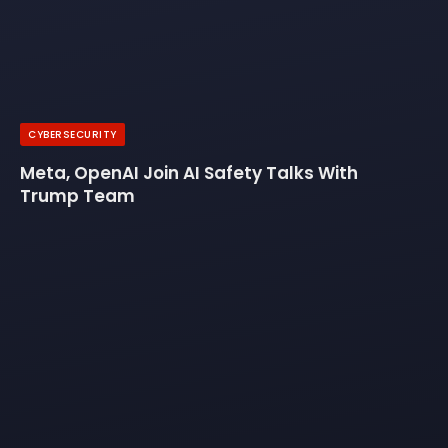
CYBERSECURITY
Meta, OpenAI Join AI Safety Talks With
Trump Team