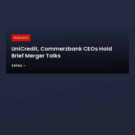
FINANCE
UniCredit, Commerzbank CEOs Hold
Brief Merger Talks
SAYALI