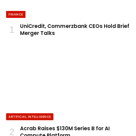
FINANCE
UniCredit, Commerzbank CEOs Hold Brief
Merger Talks
ARTIFICIAL INTELLIGENCE
Acrab Raises $130M Series B for AI
Compute Platform