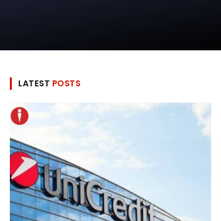
LATEST
POSTS