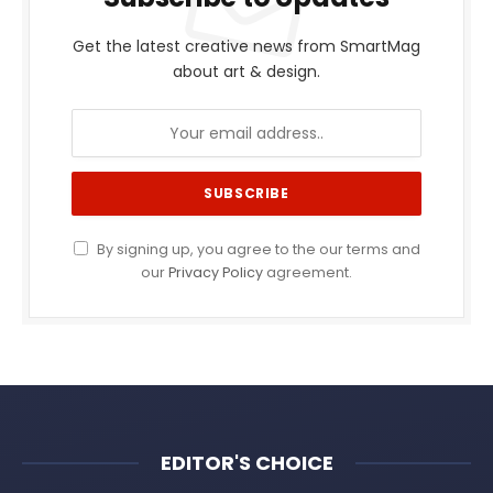
Get the latest creative news from SmartMag
about art & design.
By signing up, you agree to the our terms and
our
Privacy Policy
agreement.
EDITOR'S CHOICE