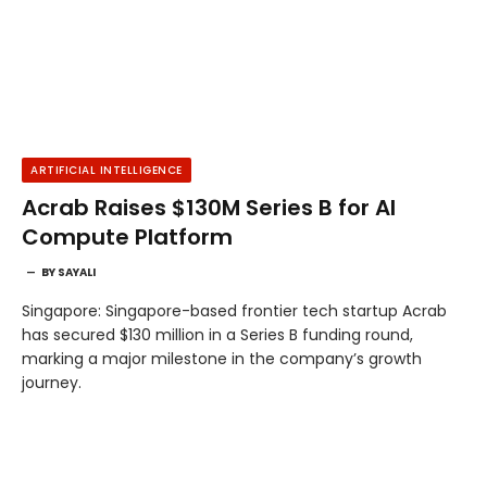
ARTIFICIAL INTELLIGENCE
Acrab Raises $130M Series B for AI
Compute Platform
BY
SAYALI
Singapore: Singapore-based frontier tech startup Acrab
has secured $130 million in a Series B funding round,
marking a major milestone in the company’s growth
journey.