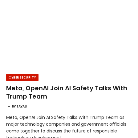
CYBERSECURITY
Meta, OpenAI Join AI Safety Talks With
Trump Team
BY
SAYALI
Meta, OpenAI Join AI Safety Talks With Trump Team as
major technology companies and government officials
come together to discuss the future of responsible
technology development