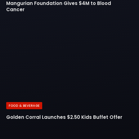
Mangurian Foundation Gives $4M to Blood
Cancer
FOOD & BEVERAGE
Golden Corral Launches $2.50 Kids Buffet Offer