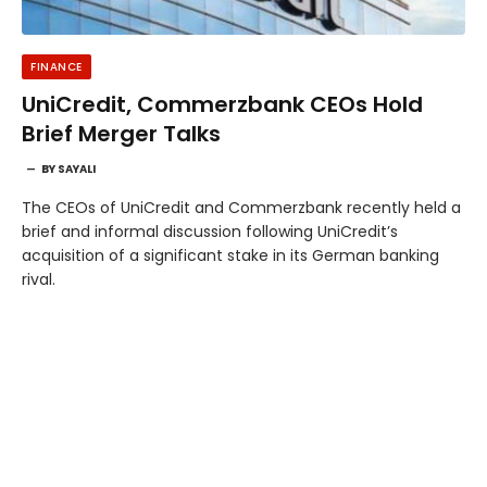
FINANCE
UniCredit, Commerzbank CEOs Hold
Brief Merger Talks
BY
SAYALI
The CEOs of UniCredit and Commerzbank recently held a
brief and informal discussion following UniCredit’s
acquisition of a significant stake in its German banking
rival.