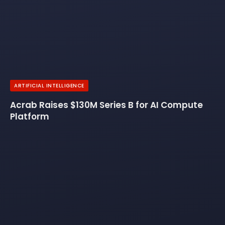
ARTIFICIAL INTELLIGENCE
Acrab Raises $130M Series B for AI Compute
Platform