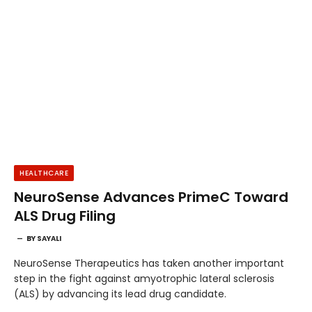
HEALTHCARE
NeuroSense Advances PrimeC Toward
ALS Drug Filing
BY
SAYALI
NeuroSense Therapeutics has taken another important
step in the fight against amyotrophic lateral sclerosis
(ALS) by advancing its lead drug candidate.