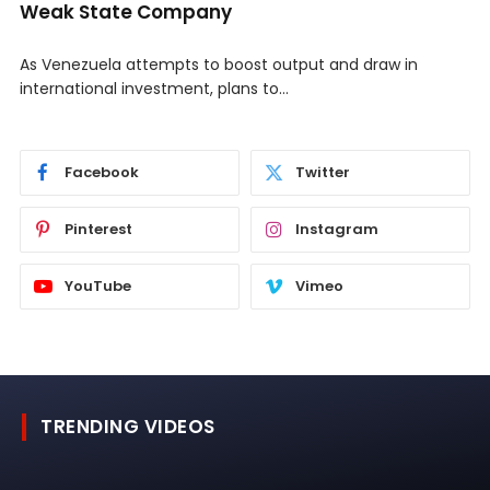
Weak State Company
As Venezuela attempts to boost output and draw in
international investment, plans to…
Facebook
Twitter
Pinterest
Instagram
YouTube
Vimeo
TRENDING VIDEOS