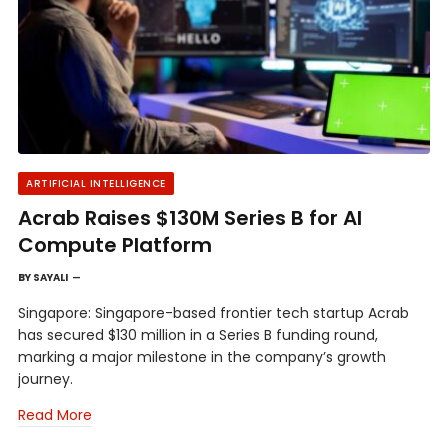
ARTIFICIAL INTELLIGENCE
Acrab Raises $130M Series B for AI
Compute Platform
BY
SAYALI
Singapore: Singapore-based frontier tech startup Acrab
has secured $130 million in a Series B funding round,
marking a major milestone in the company’s growth
journey.
Read More