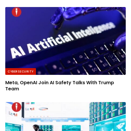
CYBERSECURITY
Meta, OpenAI Join AI Safety Talks With Trump
Team