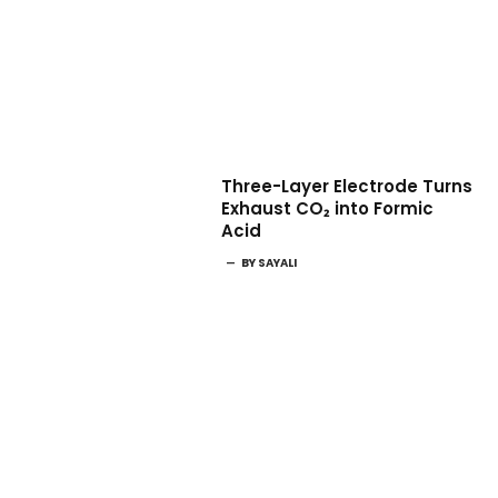
Three-Layer Electrode Turns
Exhaust CO₂ into Formic
Acid
BY
SAYALI