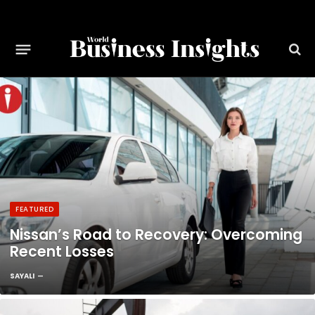
FEATURED
Nissan’s Road to Recovery: Overcoming
Recent Losses
SAYALI