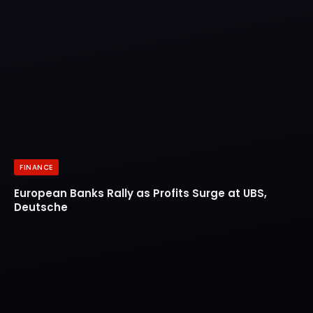
FINANCE
European Banks Rally as Profits Surge at UBS,
Deutsche