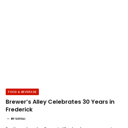
FOOD & BEVERAGE
Brewer’s Alley Celebrates 30 Years in
Frederick
BY
SAYALI