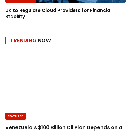
UK to Regulate Cloud Providers for Financial
Stability
TRENDING
NOW
FEATURED
Venezuela’s $100 Billion Oil Plan Depends on a