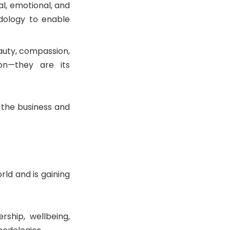
al, emotional, and
dology to enable
eauty, compassion,
on—they are its
 the business and
ld and is gaining
rship, wellbeing,