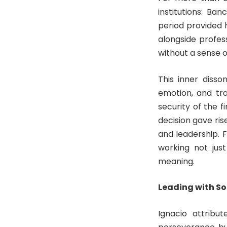
institutions: Ba
period provided 
alongside profes
without a sense 
This inner disso
emotion, and tr
security of the f
decision gave ris
and leadership. 
working not jus
meaning.
Leading with So
Ignacio attribut