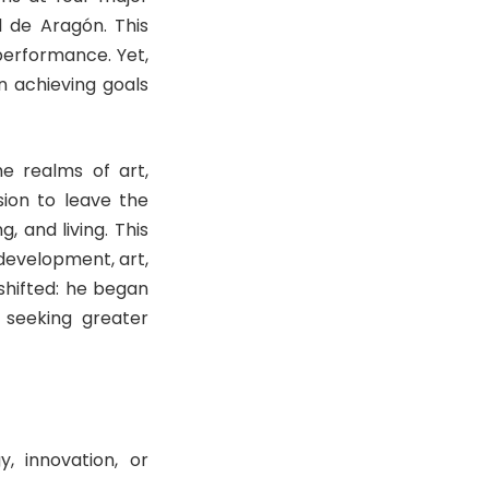
l de Aragón. This
performance. Yet,
n achieving goals
he realms of art,
ion to leave the
, and living. This
 development, art,
shifted: he began
 seeking greater
y, innovation, or