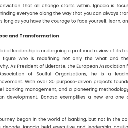
nviction that all change starts within, Ignacio is focu
minding everyone along the way that you can always tra
 as long as you have the courage to face yourself, learn, 
pose and Transformation
obal leadership is undergoing a profound review of its fo
 figure who is redefining not only the what and t
why. As President of Liderarte, the European Association 
sociation of Soulful Organizations, he is a leadi
movement. With over 30 purpose-driven projects founde
el banking management, and a pioneering methodology u
an development, Bonasa exemplifies a new era one 
.
journey began in the world of banking, but not in the co
decade, Ignacio held executive and leadership positi