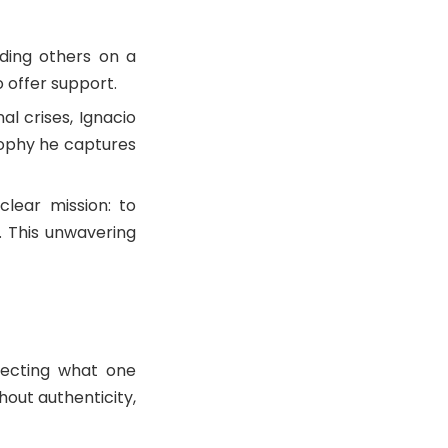
nding others on a
o offer support.
l crises, Ignacio
sophy he captures
clear mission: to
 This unwavering
necting what one
hout authenticity,