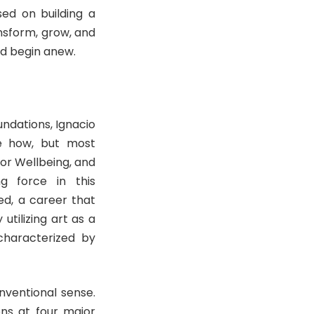
sed on building a
nsform, grow, and
and begin anew.
undations, Ignacio
he how, but most
for Wellbeing, and
ng force in this
d, a career that
tilizing art as a
characterized by
nventional sense.
ons at four major