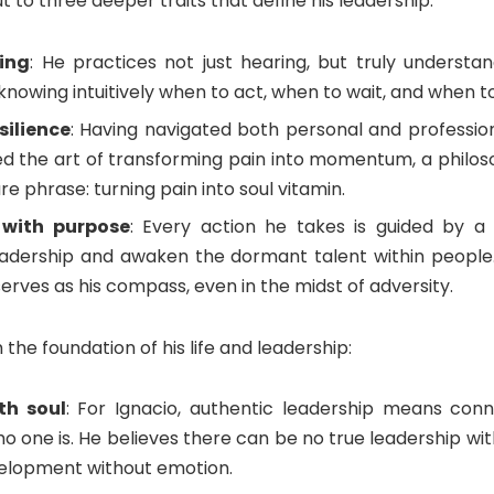
 to three deeper traits that define his leadership:
ning
: He practices not just hearing, but truly understa
l knowing intuitively when to act, when to wait, and when t
silience
: Having navigated both personal and professiona
d the art of transforming pain into momentum, a philo
ure phrase: turning pain into soul vitamin.
 with purpose
: Every action he takes is guided by a 
adership and awaken the dormant talent within people.
rves as his compass, even in the midst of adversity.
 the foundation of his life and leadership:
th soul
: For Ignacio, authentic leadership means con
o one is. He believes there can be no true leadership wit
velopment without emotion.