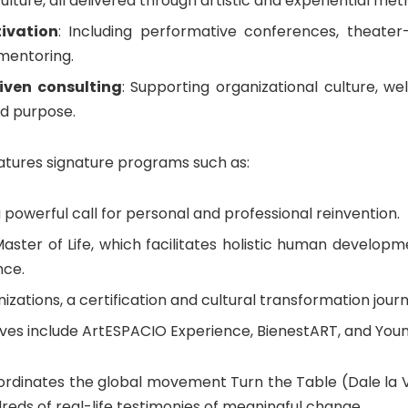
culture, all delivered through artistic and experiential met
ivation
: Including performative conferences, theater
 mentoring.
iven consulting
: Supporting organizational culture, well
nd purpose.
eatures signature programs such as:
 powerful call for personal and professional reinvention.
aster of Life, which facilitates holistic human develop
nce.
nizations, a certification and cultural transformation jour
tives include ArtESPACIO Experience, BienestART, and Yo
ordinates the global movement Turn the Table (Dale la Vu
reds of real-life testimonies of meaningful change.