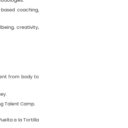
hodologies.
-based coaching,
being, creativity,
ment from body to
ney.
ung Talent Camp.
elta a la Tortilla