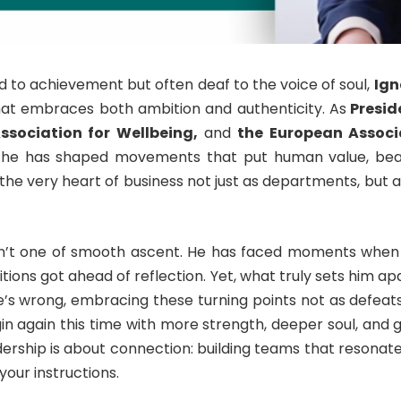
d to achievement but often deaf to the voice of soul,
Ign
at embraces both ambition and authenticity. As
Preside
ssociation for Wellbeing,
and
the European Associa
he has shaped movements that put human value, beau
the very heart of business not just as departments, but 
isn’t one of smooth ascent. He has faced moments when
ions got ahead of reflection. Yet, what truly sets him ap
’s wrong, embracing these turning points not as defeats
gin again this time with more strength, deeper soul, and g
dership is about connection: building teams that resonate
our instructions.