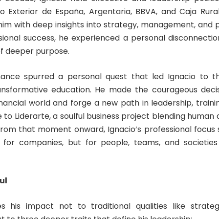
nco Exterior de España, Argentaria, BBVA, and Caja Rura
him with deep insights into strategy, management, and 
sional success, he experienced a personal disconnectio
of deeper purpose.
nance spurred a personal quest that led Ignacio to t
ansformative education. He made the courageous decis
inancial world and forge a new path in leadership, training
e to Liderarte, a soulful business project blending human
From that moment onward, Ignacio’s professional focus 
t for companies, but for people, teams, and societies
ul
es his impact not to traditional qualities like strateg