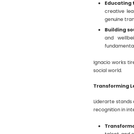
Educating t
creative le
genuine tra
Building so
and wellbe
fundamental 
Ignacio works tir
social world.
Transforming L
Liderarte stands
recognition in in
Transforma