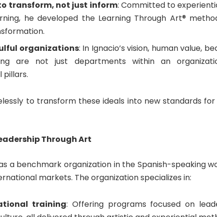
o transform, not just inform
: Committed to experienti
arning, he developed the Learning Through Art® metho
nsformation.
ulful organizations
: In Ignacio’s vision, human value, b
ing are not just departments within an organizati
pillars.
elessly to transform these ideals into new standards for
eadership Through Art
 as a benchmark organization in the Spanish-speaking wor
ternational markets. The organization specializes in:
tional training
: Offering programs focused on leade