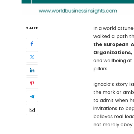
In a world attune
SHARE
walked a path th
the European A
Organizations,
and wellbeing at 
pillars.
Ignacio’s story 
the mark or ambit
to admit when he
invitations to be
believes real lea
not merely obey y