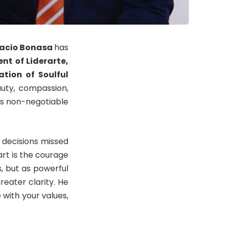
acio Bonasa
has
nt of Liderarte,
tion of Soulful
ty, compassion,
as non-negotiable
 decisions missed
art is the courage
, but as powerful
reater clarity. He
 with your values,