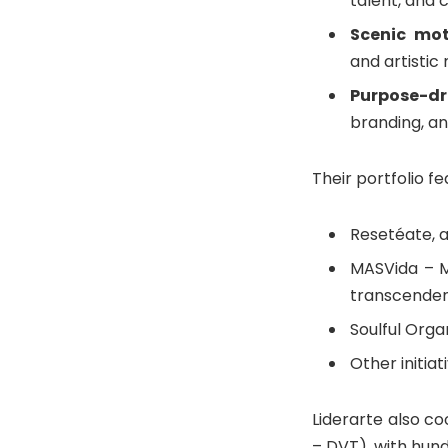
talent, and 
Scenic mot
and artistic
Purpose-dr
branding, a
Their portfolio f
Resetéate, a
MASVida – M
transcende
Soulful Orga
Other initia
Liderarte also co
– DVT), with hund