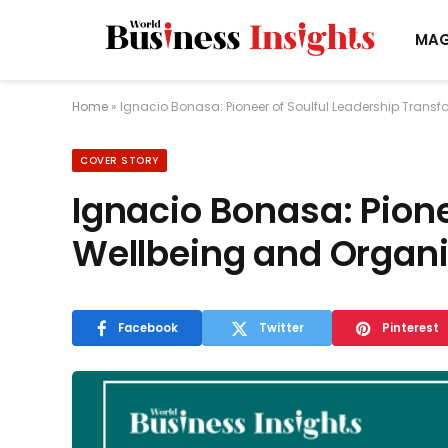
MAG
Home
»
Ignacio Bonasa: Pioneer of Soulful Leadership Trans
COVER STORY
Ignacio Bonasa: Pione
Wellbeing and Organi
Facebook
Twitter
Pinterest