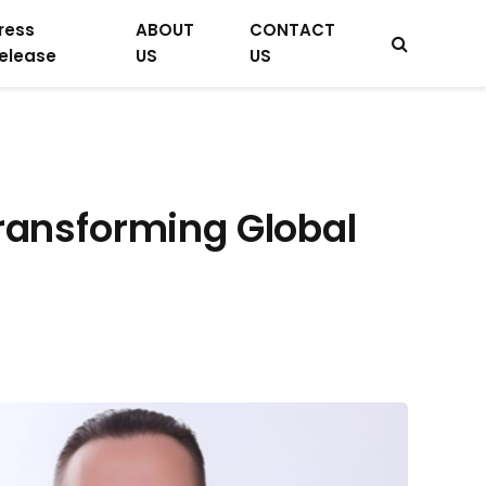
ress
ABOUT
CONTACT
elease
US
US
Transforming Global