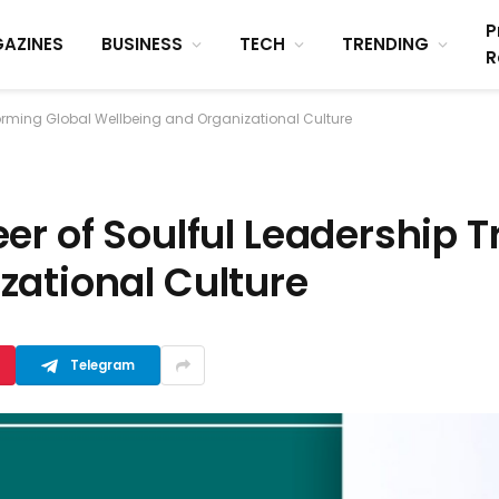
P
AZINES
BUSINESS
TECH
TRENDING
R
forming Global Wellbeing and Organizational Culture
er of Soulful Leadership 
zational Culture
Telegram