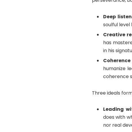
perseverance, but
Deep liste
soulful leve
Creative re
has mastere
in his signat
Coherence
humanize le
coherence se
Three ideals form
Leading wi
does with wh
nor real de