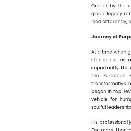
Guided by the co
global legacy re
lead differently,
Journey of Pur
At a time when gl
stands out as a
importantly, the 
the European As
transformative 
began in top-lev
vehicle for hum
soulful leadership
His professional 
For more than a 