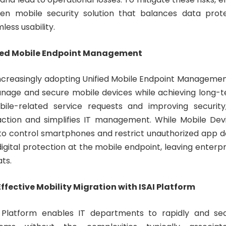
iven mobile security solution that balances data prot
less usability.
ified Mobile Endpoint Management
increasingly adopting Unified Mobile Endpoint Managemen
anage and secure mobile devices while achieving long-t
ile-related service requests and improving securi
action and simplifies IT management. While Mobile D
to control smartphones and restrict unauthorized app do
gital protection at the mobile endpoint, leaving enterp
ats.
ffective Mobility Migration with ISAI Platform
 Platform enables IT departments to rapidly and se