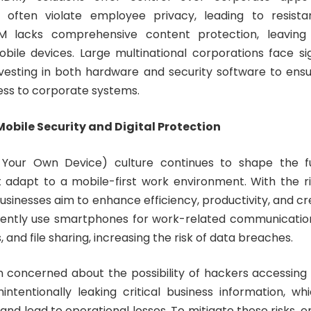
 often violate employee privacy, leading to resista
DM lacks comprehensive content protection, leaving
bile devices. Large multinational corporations face sign
esting in both hardware and security software to ens
ss to corporate systems.
obile Security and Digital Protection
Your Own Device) culture continues to shape the f
 adapt to a mobile-first work environment. With the r
usinesses aim to enhance efficiency, productivity, and cre
ntly use smartphones for work-related communication,
 and file sharing, increasing the risk of data breaches.
n concerned about the possibility of hackers accessing 
ntentionally leaking critical business information, w
nd lead to operational losses. To mitigate these risks, e