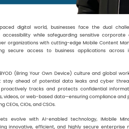
-paced digital world, businesses face the dual chall
 accessibility while safeguarding sensitive corporate
er organizations with cutting-edge Mobile Content 
ling secure access to business applications across
 BYOD (Bring Your Own Device) culture and global wor
t stay ahead of potential data leaks and cyber threat
proactively tracks and protects confidential informa
Fs, videos, or web-based data—ensuring compliance and 
ding CEOs, CIOs, and CSOs.
ets evolve with AI-enabled technology, IMobile Min
ring innovative, efficient, and highly secure enterprise m