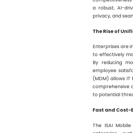
a robust, AI-dr
privacy, and seam
The Rise of Un
Enterprises are 
to effectively m
By reducing mob
employee satisf
(MDM) allows IT 
comprehensive di
to potential thre
Fast and Cost-E
The ISAI Mobile