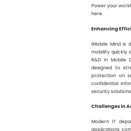
Power your workfo
here.
Enhancing Effic
IMobile Mind is 
mobility quickly 
R&D in Mobile D
designed to str
protection on s
confidential inf
security solution
Challenges in A
Modern IT depar
applications co