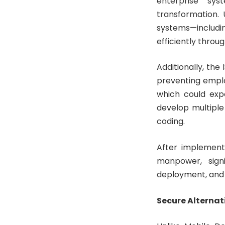
enterprise sys
transformation. 
systems—includi
efficiently thro
Additionally, the
preventing empl
which could exp
develop multiple
coding.
After implementi
manpower, signi
deployment, and
Secure Alternat