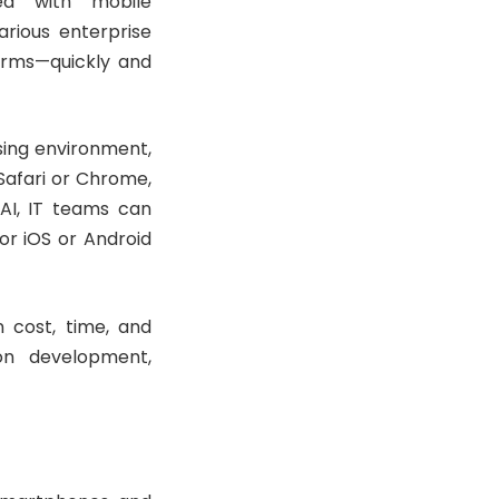
ted with mobile
arious enterprise
orms—quickly and
sing environment,
afari or Chrome,
AI, IT teams can
or iOS or Android
n cost, time, and
ion development,