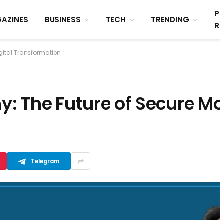
P
AZINES
BUSINESS
TECH
TRENDING
R
gital Transformation
 The Future of Secure Mob
Telegram