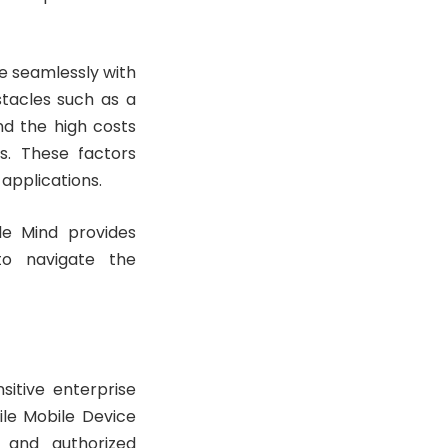
te seamlessly with
stacles such as a
nd the high costs
s. These factors
applications.
le Mind provides
 to navigate the
sitive enterprise
ile Mobile Device
 and authorized