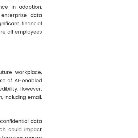
nce in adoption.
 enterprise data
ificant financial
ure all employees
uture workplace,
ise of AI-enabled
dibility. However,
 including email,
confidential data
hich could impact
nterprises require