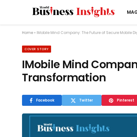
MAG
Home
»
IMobile Mind Company: The Future of Secure Mobile Di
COVER STORY
IMobile Mind Company:
Transformation
Facebook
Twitter
Pinterest