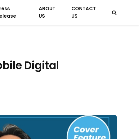
ress
ABOUT
CONTACT
elease
US
US
ile Digital