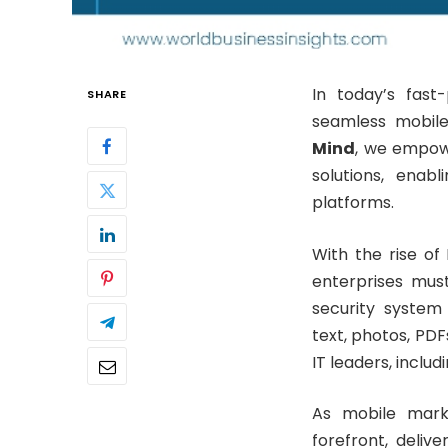
In today’s fast
SHARE
seamless mobile
Mind
, we empow
solutions, enab
platforms.
With the rise of
enterprises mus
security system 
text, photos, PD
IT leaders, inclu
As mobile mark
forefront, delive