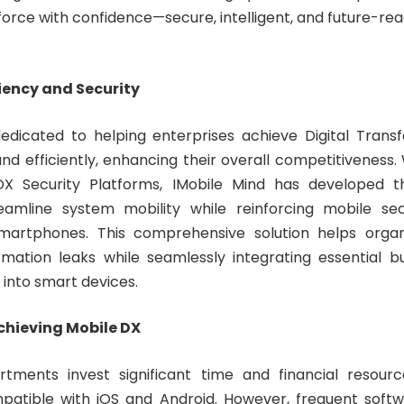
rce with confidence—secure, intelligent, and future-read
iency and Security
dedicated to helping enterprises achieve Digital Trans
and efficiently, enhancing their overall competitiveness
X Security Platforms, IMobile Mind has developed th
eamline system mobility while reinforcing mobile secu
martphones. This comprehensive solution helps organ
ormation leaks while seamlessly integrating essential b
s into smart devices.
chieving Mobile DX
tments invest significant time and financial resourc
mpatible with iOS and Android. However, frequent soft