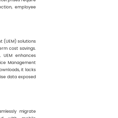
ection, employee
t (UEM) solutions
erm cost savings.
ty, UEM enhances
evice Management
wnloads, it lacks
rise data exposed
amlessly migrate