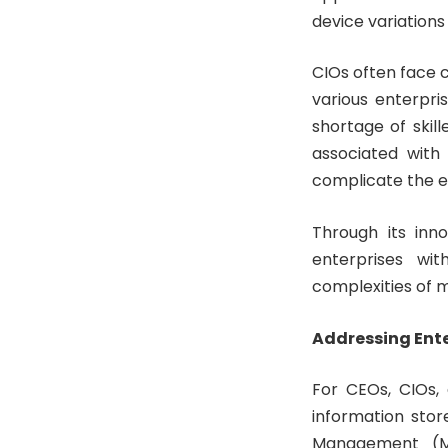
device variation
CIOs often face c
various enterpri
shortage of skil
associated with
complicate the e
Through its inn
enterprises wit
complexities of 
Addressing Ent
For CEOs, CIOs, 
information stor
Management (MD