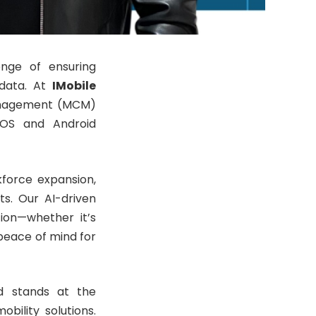
enge of ensuring
 data. At
IMobile
Management (MCM)
 iOS and Android
kforce expansion,
s. Our AI-driven
tion—whether it’s
peace of mind for
d stands at the
obility solutions.