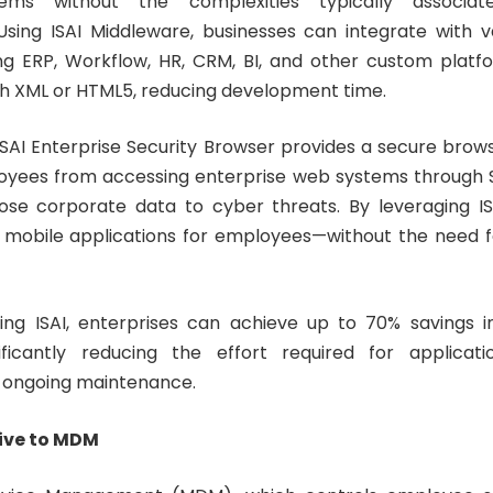
tems without the complexities typically associa
Using ISAI Middleware, businesses can integrate with v
ng ERP, Workflow, HR, CRM, BI, and other custom platf
ugh XML or HTML5, reducing development time.
 ISAI Enterprise Security Browser provides a secure brow
oyees from accessing enterprise web systems through S
ose corporate data to cyber threats. By leveraging IS
 mobile applications for employees—without the need f
ng ISAI, enterprises can achieve up to 70% savings i
ficantly reducing the effort required for applicat
 ongoing maintenance.
ive to MDM