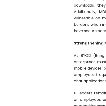
downloads, they
Additionally, M
vulnerable on mo
burdens when inv
have secure acce
Strengthening M
As BYOD (Bring 
enterprises must
mobile devices, b
employees freque
chat applications,
IT leaders remai
or employees uni
competitiveness a