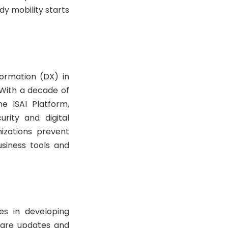
y mobility starts
formation (DX) in
. With a decade of
e ISAI Platform,
rity and digital
izations prevent
usiness tools and
es in developing
ware updates and