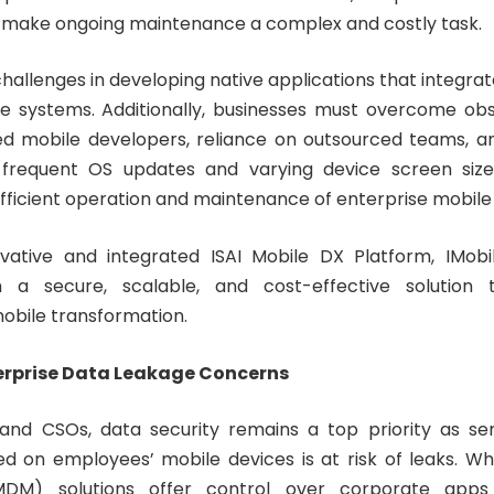
s make ongoing maintenance a complex and costly task.
hallenges in developing native applications that integra
se systems. Additionally, businesses must overcome ob
led mobile developers, reliance on outsourced teams, a
 frequent OS updates and varying device screen size
fficient operation and maintenance of enterprise mobile 
ovative and integrated ISAI Mobile DX Platform, IMobi
h a secure, scalable, and cost-effective solution
mobile transformation.
erprise Data Leakage Concerns
and CSOs, data security remains a top priority as sen
ed on employees’ mobile devices is at risk of leaks. Wh
M) solutions offer control over corporate apps