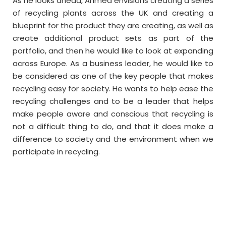
As he looks ahead, Ahmed envisions creating a series
of recycling plants across the UK and creating a
blueprint for the product they are creating, as well as
create additional product sets as part of the
portfolio, and then he would like to look at expanding
across Europe. As a business leader, he would like to
be considered as one of the key people that makes
recycling easy for society. He wants to help ease the
recycling challenges and to be a leader that helps
make people aware and conscious that recycling is
not a difficult thing to do, and that it does make a
difference to society and the environment when we
participate in recycling.