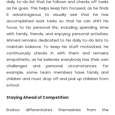
daily to-do list that he follows and checks off tasks
as he goes. This helps keep him focused, as he finds
it advantageous to visually see that he has
accomplished work tasks so that he can shift his
focus to his personal life, including spending time
with family, friends, and enjoying personal activities.
Ahmed remains dedicated to his daily to-do lists to
maintain balance. To keep his staff motivated, he
continuously checks in with them and remains
empathetic, as he believes everybody has their own
challenges and personal circumstances. For
example, some team members have family and
children and must drop off and pick up children from
school.
Staying Ahead of Competition
Enviroo differentiates themselves from the