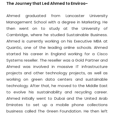
The Journey that Led Ahmed to Enviroo-
Ahmed graduated from Lancaster University
Management School with a degree in Marketing. He
then went on to study at the University of
Cambridge, where he studied Sustainable Business.
Ahmed is currently working on his Executive MBA at
Quantic, one of the leading online schools. Ahmed
started his career in England working for a Cisco
Systems reseller. The reseller was a Gold Partner and
Ahmed was involved in massive IT infrastructure
projects and other technology projects, as well as
working on green data centers and sustainable
technology. After that, he moved to the Middle East
to evolve his sustainability and recycling career.
Ahmed initially went to Dubai and the United Arab
Emirates to set up a mobile phone collections
business called The Green Foundation. He then left