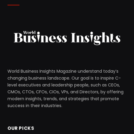
World Business Insights Magazine understand today’s
changing business landscape. Our goal is to inspire C-
level executives and leadership people, such as CEOs,
CMOs, CTOs, CFOs, CIOs, VPs, and Directors, by offering
modern insights, trends, and strategies that promote
success in their industries.
OUR PICKS