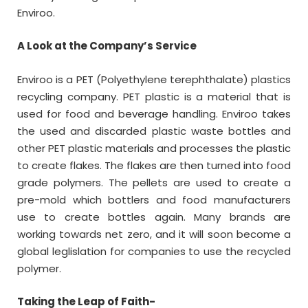
Enviroo.
A Look at the Company’s Service
Enviroo is a PET (Polyethylene terephthalate) plastics
recycling company. PET plastic is a material that is
used for food and beverage handling. Enviroo takes
the used and discarded plastic waste bottles and
other PET plastic materials and processes the plastic
to create flakes. The flakes are then turned into food
grade polymers. The pellets are used to create a
pre-mold which bottlers and food manufacturers
use to create bottles again. Many brands are
working towards net zero, and it will soon become a
global leglislation for companies to use the recycled
polymer.
Taking the Leap of Faith-