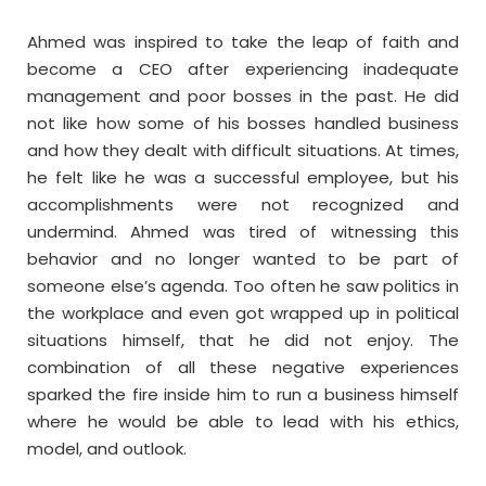
Ahmed was inspired to take the leap of faith and
become a CEO after experiencing inadequate
management and poor bosses in the past. He did
not like how some of his bosses handled business
and how they dealt with difficult situations. At times,
he felt like he was a successful employee, but his
accomplishments were not recognized and
undermind. Ahmed was tired of witnessing this
behavior and no longer wanted to be part of
someone else’s agenda. Too often he saw politics in
the workplace and even got wrapped up in political
situations himself, that he did not enjoy. The
combination of all these negative experiences
sparked the fire inside him to run a business himself
where he would be able to lead with his ethics,
model, and outlook.