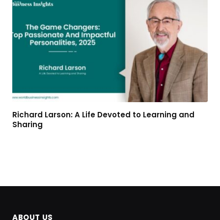
Richard Larson: A Life Devoted to Learning and
Sharing
ABOUT US