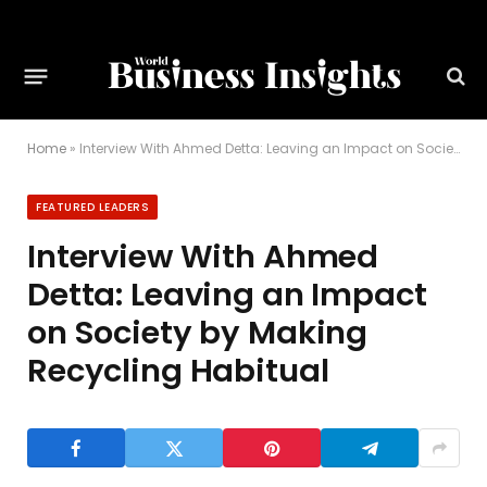
Home
»
Interview With Ahmed Detta: Leaving an Impact on Society by Making Recycling Habitual
FEATURED LEADERS
Interview With Ahmed
Detta: Leaving an Impact
on Society by Making
Recycling Habitual