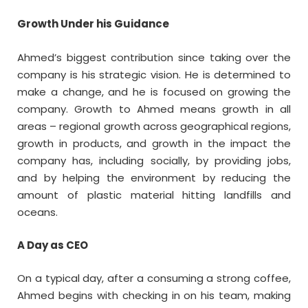
Growth Under his Guidance
Ahmed’s biggest contribution since taking over the
company is his strategic vision. He is determined to
make a change, and he is focused on growing the
company. Growth to Ahmed means growth in all
areas – regional growth across geographical regions,
growth in products, and growth in the impact the
company has, including socially, by providing jobs,
and by helping the environment by reducing the
amount of plastic material hitting landfills and
oceans.
A Day as CEO
On a typical day, after a consuming a strong coffee,
Ahmed begins with checking in on his team, making