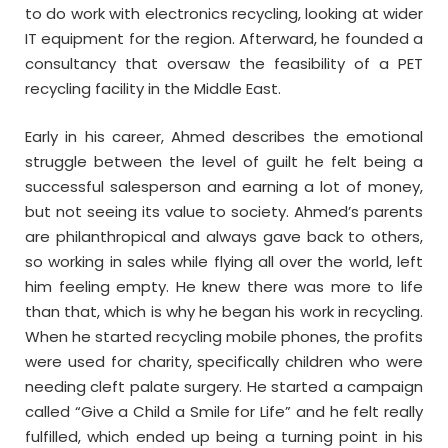
to do work with electronics recycling, looking at wider
IT equipment for the region. Afterward, he founded a
consultancy that oversaw the feasibility of a PET
recycling facility in the Middle East.
Early in his career, Ahmed describes the emotional
struggle between the level of guilt he felt being a
successful salesperson and earning a lot of money,
but not seeing its value to society. Ahmed’s parents
are philanthropical and always gave back to others,
so working in sales while flying all over the world, left
him feeling empty. He knew there was more to life
than that, which is why he began his work in recycling.
When he started recycling mobile phones, the profits
were used for charity, specifically children who were
needing cleft palate surgery. He started a campaign
called “Give a Child a Smile for Life” and he felt really
fulfilled, which ended up being a turning point in his