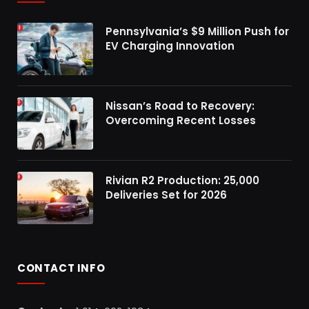
Pennsylvania’s $9 Million Push for
EV Charging Innovation
Nissan’s Road to Recovery:
Overcoming Recent Losses
Rivian R2 Production: 25,000
Deliveries Set for 2026
CONTACT INFO