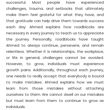
successful. Most people have experienced
challenges, trauma, and setbacks that ultimately
make them feel grateful for what they have, and
that gratitude can help drive them towards success
each day. Ahmed explains how roadblocks are
necessary in every journey to teach us to appreciate
the journey. Personally, roadblocks have taught
Ahmed to always continue, persevere, and remain
relentless. Whether it is relationships, the workplace,
or life in general, challenges cannot be avoided.
However, to grow, individuals must experience
growth pains. Additionally, throughout each journey,
one needs to really accept that everybody is bound
to make mistakes. Ahmed explains how we must
learn from those mistakes without attaching
ourselves to them. We cannot dwell on our mistakes
but must learn from them to continue to grow as
individuals.