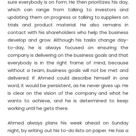
sure everybody is on form. He then prioritizes his day,
which can range from talking to investors and
updating them on progress or talking to suppliers on
trials and product material. He also remains in
contact with his shareholders who help the business
develop and grow. Although his tasks change day-
to-day, he is always focused on ensuring the
company is delivering on the business goals and that
everybody is in the right frame of mind, because
without a team, business goals will not be met and
delivered. If Ahmed could describe himself in one
word, it would be persistent, as he never gives up. He
is clear on the vision of the company and what he
wants to achieve, and he is determined to keep
working until he gets there.
Ahmed always plans his week ahead on Sunday
night, by writing out his to-do lists on paper. He has a