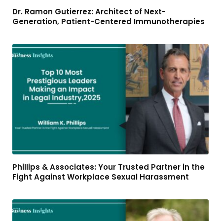
Dr. Ramon Gutierrez: Architect of Next-
Generation, Patient-Centered Immunotherapies
Phillips & Associates: Your Trusted Partner in the
Fight Against Workplace Sexual Harassment