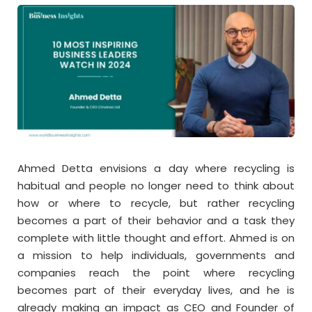
Ahmed Detta envisions a day where recycling is
habitual and people no longer need to think about
how or where to recycle, but rather recycling
becomes a part of their behavior and a task they
complete with little thought and effort. Ahmed is on
a mission to help individuals, governments and
companies reach the point where recycling
becomes part of their everyday lives, and he is
already making an impact as CEO and Founder of