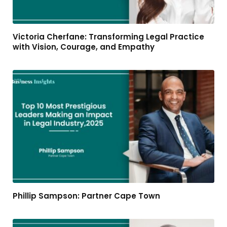
Victoria Cherfane: Transforming Legal Practice
with Vision, Courage, and Empathy
Phillip Sampson: Partner Cape Town