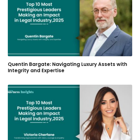
Quentin Bargate: Navigating Luxury Assets with
Integrity and Expertise