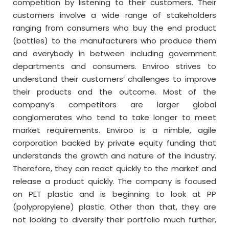
competition by listening to their customers. Their
customers involve a wide range of stakeholders
ranging from consumers who buy the end product
(bottles) to the manufacturers who produce them
and everybody in between including government
departments and consumers. Enviroo strives to
understand their customers’ challenges to improve
their products and the outcome. Most of the
company’s competitors are larger global
conglomerates who tend to take longer to meet
market requirements. Enviroo is a nimble, agile
corporation backed by private equity funding that
understands the growth and nature of the industry.
Therefore, they can react quickly to the market and
release a product quickly. The company is focused
on PET plastic and is beginning to look at PP
(polypropylene) plastic. Other than that, they are
not looking to diversify their portfolio much further,