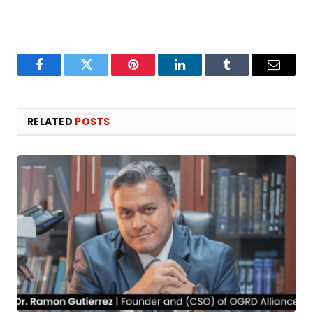
Facebook
Twitter
Pinterest
LinkedIn
Tumblr
Email
RELATED
POSTS