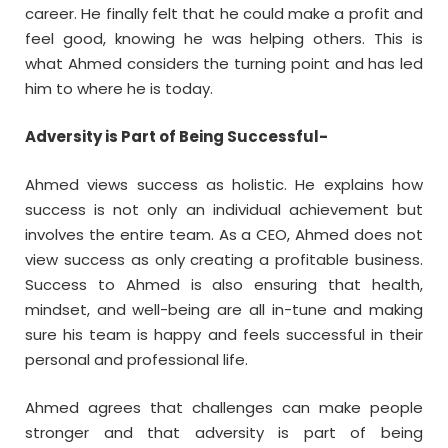
career. He finally felt that he could make a profit and
feel good, knowing he was helping others. This is
what Ahmed considers the turning point and has led
him to where he is today.
Adversity is Part of Being Successful-
Ahmed views success as holistic. He explains how
success is not only an individual achievement but
involves the entire team. As a CEO, Ahmed does not
view success as only creating a profitable business.
Success to Ahmed is also ensuring that health,
mindset, and well-being are all in-tune and making
sure his team is happy and feels successful in their
personal and professional life.
Ahmed agrees that challenges can make people
stronger and that adversity is part of being