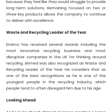
because they feel like they would struggle to provide
long-term solutions. Remaining focused on two or
three key products allows the company to continue
to deliver with excellence.
Waste and Recycling Leader of the Year
Enviroo has received several awards including the
most innovative recycling business and most
disruptive companies in the UK for thinking around
recycling. Ahmed was also recognized as Waste and
Recycling Leader of the Year. He considers that as
one of the best recognitions as he is one of the
youngest people in the recycling industry, which
people tend to often disregard him due to his age.
Looking Ahead