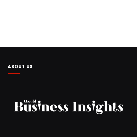
ABOUT US