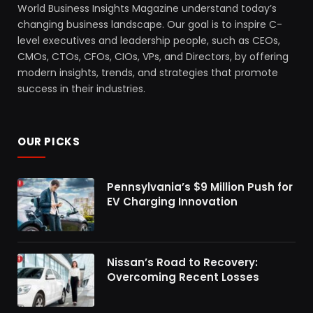
World Business Insights Magazine understand today’s
changing business landscape. Our goal is to inspire C-
level executives and leadership people, such as CEOs,
CMOs, CTOs, CFOs, CIOs, VPs, and Directors, by offering
modern insights, trends, and strategies that promote
success in their industries.
OUR PICKS
Pennsylvania’s $9 Million Push for
EV Charging Innovation
Nissan’s Road to Recovery:
Overcoming Recent Losses