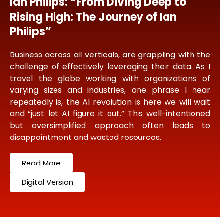
Ian Philips: “From Diving Deep to
Rising High: The Journey of Ian
Philips”
Business across all verticals, are grappling with the
challenge of effectively leveraging their data. As I
travel the globe working with organizations of
varying sizes and industries, one phrase I hear
repeatedly is, the AI revolution is here we will wait
and “just let AI figure it out.” This well-intentioned
but oversimplified approach often leads to
disappointment and wasted resources.
Read More
Digital Version