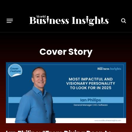
Cover Story