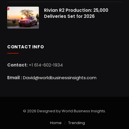
Rivian R2 Production: 25,000
Deliveries Set for 2026
CONTACT INFO
Contact:
+1 614-602-1934
Email :
David@worldbusinessinsights.com
© 2026 Designed by World Business Insights.
Home
Trending