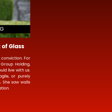
 of Glass
 conviction. For
Group Holding,
ld live with us.
gile, or purely
s. She saw walls
tion.