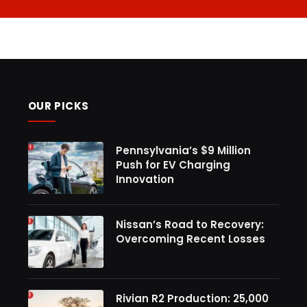
OUR PICKS
Pennsylvania’s $9 Million
Push for EV Charging
Innovation
Nissan’s Road to Recovery:
Overcoming Recent Losses
Rivian R2 Production: 25,000