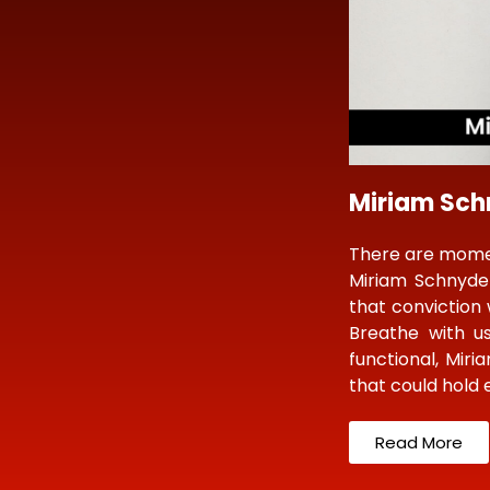
Miriam Schn
There are moment
Miriam Schnyde
that conviction 
Breathe with us
functional, Miri
that could hold
Read More