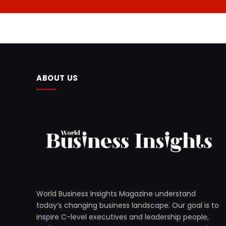
ABOUT US
World Business Insights Magazine understand
today’s changing business landscape. Our goal is to
inspire C-level executives and leadership people,