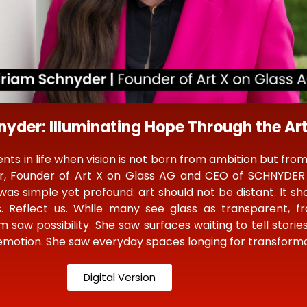
yder: Illuminating Hope Through the Art
s in life when vision is not born from ambition but from
r, Founder of Art X on Glass AG and CEO of SCHNYDER 
was simple yet profound: art should not be distant. It shou
. Reflect us. While many see glass as transparent, fra
am saw possibility. She saw surfaces waiting to tell storie
 emotion. She saw everyday spaces longing for transforma
Digital Version