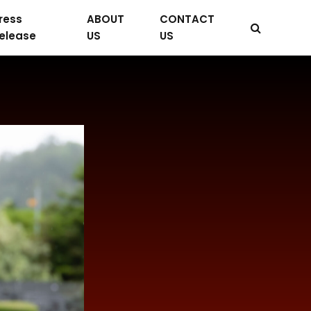
ress
ABOUT
CONTACT
elease
US
US