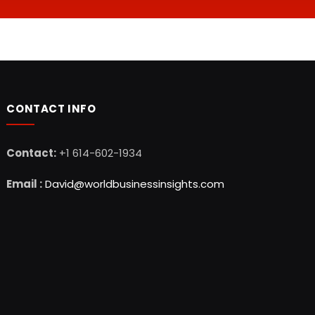
CONTACT INFO
Contact:
+1 614-602-1934
Email :
David@worldbusinessinsights.com