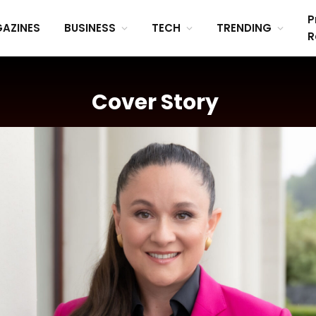
P
AZINES
BUSINESS
TECH
TRENDING
R
Cover Story