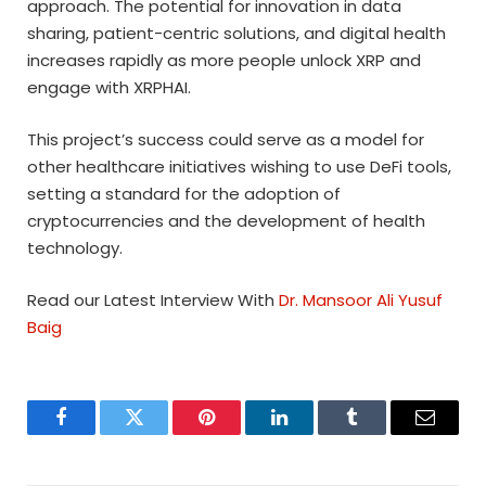
approach. The potential for innovation in data
sharing, patient-centric solutions, and digital health
increases rapidly as more people unlock XRP and
engage with XRPHAI.
This project’s success could serve as a model for
other healthcare initiatives wishing to use DeFi tools,
setting a standard for the adoption of
cryptocurrencies and the development of health
technology.
Read our Latest Interview With
Dr. Mansoor Ali Yusuf
Baig
Facebook
Twitter
Pinterest
LinkedIn
Tumblr
Email