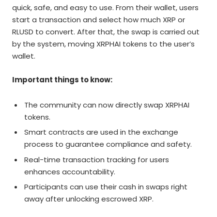
quick, safe, and easy to use. From their wallet, users
start a transaction and select how much XRP or
RLUSD to convert. After that, the swap is carried out
by the system, moving XRPHAI tokens to the user’s
wallet.
Important things to know:
The community can now directly swap XRPHAI
tokens.
Smart contracts are used in the exchange
process to guarantee compliance and safety.
Real-time transaction tracking for users
enhances accountability.
Participants can use their cash in swaps right
away after unlocking escrowed XRP.