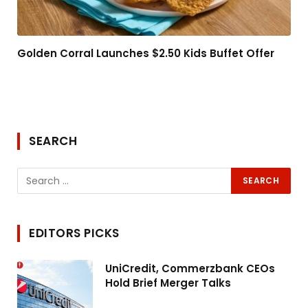
Golden Corral Launches $2.50 Kids Buffet Offer
SEARCH
EDITORS PICKS
UniCredit, Commerzbank CEOs
Hold Brief Merger Talks