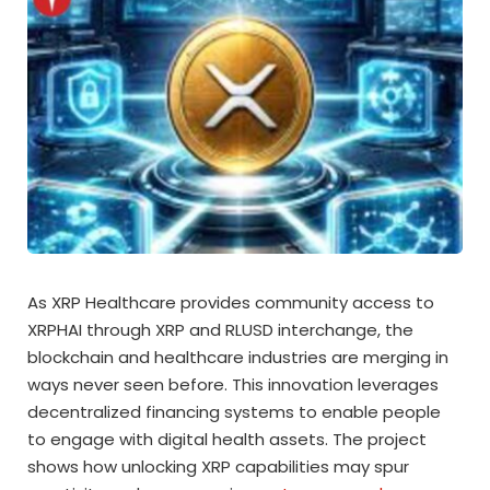
As XRP Healthcare provides community access to
XRPHAI through XRP and RLUSD interchange, the
blockchain and healthcare industries are merging in
ways never seen before. This innovation leverages
decentralized financing systems to enable people
to engage with digital health assets. The project
shows how unlocking XRP capabilities may spur