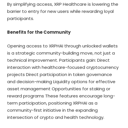
By simplifying access, XRP Healthcare is lowering the
barrier to entry for new users while rewarding loyal
participants.
Benefits for the Community
Opening access to XRPHAI through unlocked wallets
is a strategic community-building move, not just a
technical improvement. Participants gain: Direct
interaction with healthcare-focused cryptocurrency
projects Direct participation in token governance
and decision-making Liquidity options for effective
asset management Opportunities for staking or
reward programs These features encourage long-
term participation, positioning XRPHAI as a
community-first initiative in the expanding
intersection of crypto and health technology.