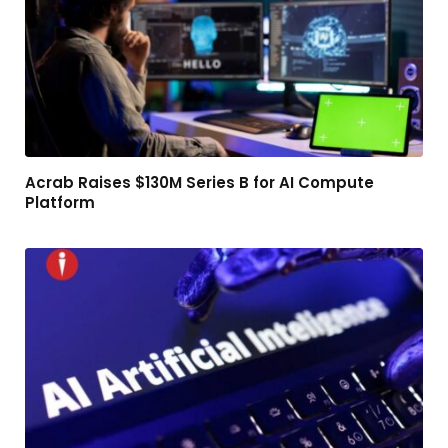
Acrab Raises $130M Series B for AI Compute
Platform