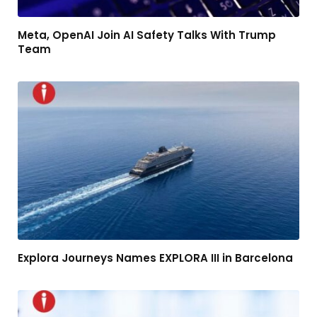
Meta, OpenAI Join AI Safety Talks With Trump
Team
Explora Journeys Names EXPLORA III in Barcelona