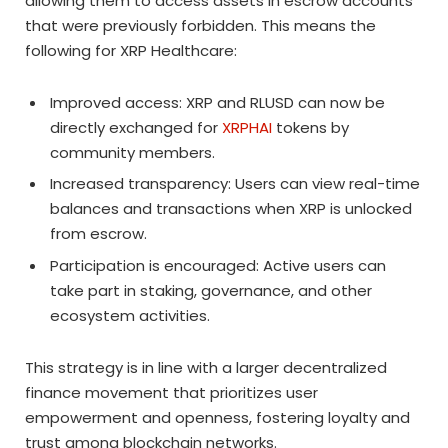
allowing them to access assets in escrow accounts
that were previously forbidden. This means the
following for XRP Healthcare:
Improved access: XRP and RLUSD can now be
directly exchanged for
XRPHAI
tokens by
community members.
Increased transparency: Users can view real-time
balances and transactions when XRP is unlocked
from escrow.
Participation is encouraged: Active users can
take part in staking, governance, and other
ecosystem activities.
This strategy is in line with a larger decentralized
finance movement that prioritizes user
empowerment and openness, fostering loyalty and
trust among blockchain networks.