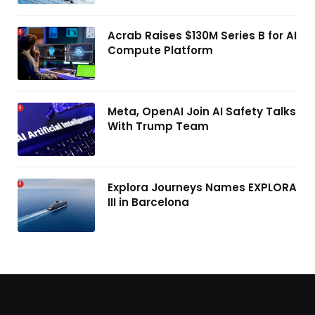
Acrab Raises $130M Series B for AI
Compute Platform
Meta, OpenAI Join AI Safety Talks
With Trump Team
Explora Journeys Names EXPLORA
III in Barcelona