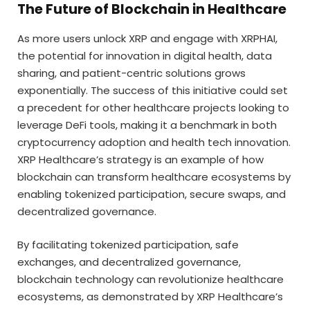
The Future of Blockchain in Healthcare
As more users unlock XRP and engage with XRPHAI,
the potential for innovation in digital health, data
sharing, and patient-centric solutions grows
exponentially. The success of this initiative could set
a precedent for other healthcare projects looking to
leverage DeFi tools, making it a benchmark in both
cryptocurrency adoption and health tech innovation.
XRP Healthcare’s strategy is an example of how
blockchain can transform healthcare ecosystems by
enabling tokenized participation, secure swaps, and
decentralized governance.
By facilitating tokenized participation, safe
exchanges, and decentralized governance,
blockchain technology can revolutionize healthcare
ecosystems, as demonstrated by XRP Healthcare’s