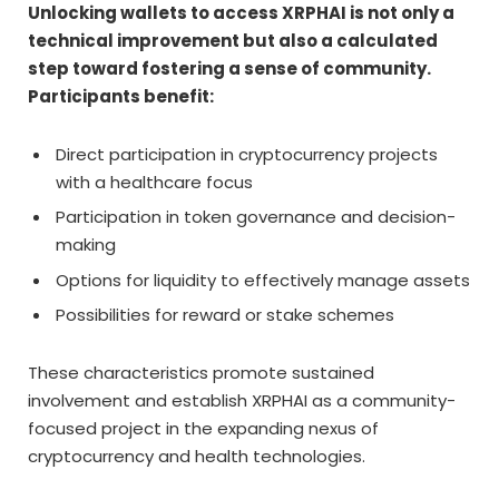
Unlocking wallets to access XRPHAI is not only a
technical improvement but also a calculated
step toward fostering a sense of community.
Participants benefit:
Direct participation in cryptocurrency projects
with a healthcare focus
Participation in token governance and decision-
making
Options for liquidity to effectively manage assets
Possibilities for reward or stake schemes
These characteristics promote sustained
involvement and establish XRPHAI as a community-
focused project in the expanding nexus of
cryptocurrency and health technologies.