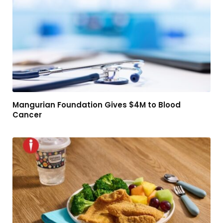
Mangurian Foundation Gives $4M to Blood
Cancer