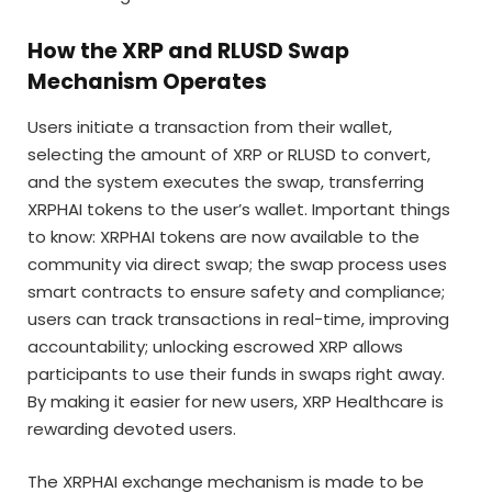
How the XRP and RLUSD Swap
Mechanism Operates
Users initiate a transaction from their wallet,
selecting the amount of XRP or RLUSD to convert,
and the system executes the swap, transferring
XRPHAI tokens to the user’s wallet. Important things
to know: XRPHAI tokens are now available to the
community via direct swap; the swap process uses
smart contracts to ensure safety and compliance;
users can track transactions in real-time, improving
accountability; unlocking escrowed XRP allows
participants to use their funds in swaps right away.
By making it easier for new users, XRP Healthcare is
rewarding devoted users.
The XRPHAI exchange mechanism is made to be