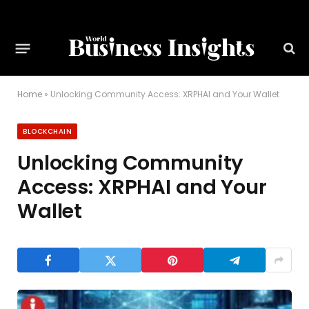
Home
»
Unlocking Community Access: XRPHAI and Your Wallet
BLOCKCHAIN
Unlocking Community
Access: XRPHAI and Your
Wallet