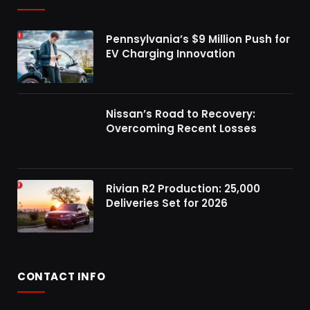
Pennsylvania’s $9 Million Push for
EV Charging Innovation
Nissan’s Road to Recovery:
Overcoming Recent Losses
Rivian R2 Production: 25,000
Deliveries Set for 2026
CONTACT INFO