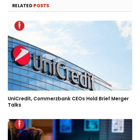
RELATED
POSTS
UniCredit, Commerzbank CEOs Hold Brief Merger
Talks