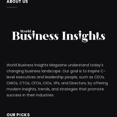
ABOUT US
World Business Insights Magazine understand today’s
changing business landscape. Our goal is to inspire C-
level executives and leadership people, such as CEOs,
CMOs, CTOs, CFOs, CIOs, VPs, and Directors, by offering
modern insights, trends, and strategies that promote
success in their industries.
OUR PICKS