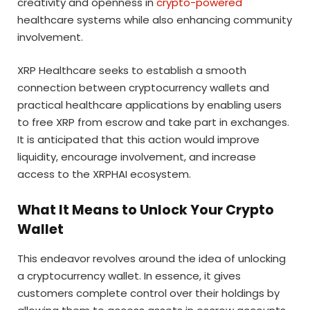
creativity and openness in
crypto-powered
healthcare systems while also enhancing community
involvement.
XRP Healthcare seeks to establish a smooth
connection between cryptocurrency wallets and
practical healthcare applications by enabling users
to free XRP from escrow and take part in exchanges.
It is anticipated that this action would improve
liquidity, encourage involvement, and increase
access to the XRPHAI ecosystem.
What It Means to Unlock Your Crypto
Wallet
This endeavor revolves around the idea of unlocking
a cryptocurrency wallet. In essence, it gives
customers complete control over their holdings by