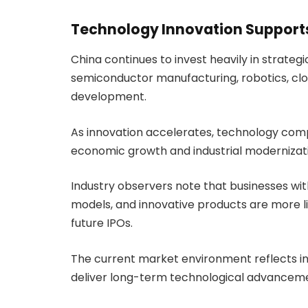
Technology Innovation Support
China continues to invest heavily in strategic 
semiconductor manufacturing, robotics, c
development.
As innovation accelerates, technology com
economic growth and industrial modernizat
Industry observers note that businesses wit
models, and innovative products are more lik
future IPOs.
The current market environment reflects i
deliver long-term technological advancem