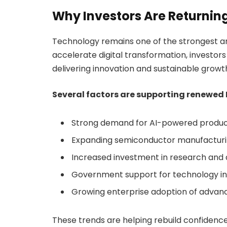
Why Investors Are Returnin
Technology remains one of the strongest a
accelerate digital transformation, investor
delivering innovation and sustainable growt
Several factors are supporting renewed I
Strong demand for AI-powered produc
Expanding semiconductor manufactur
Increased investment in research an
Government support for technology i
Growing enterprise adoption of adva
These trends are helping rebuild confidence