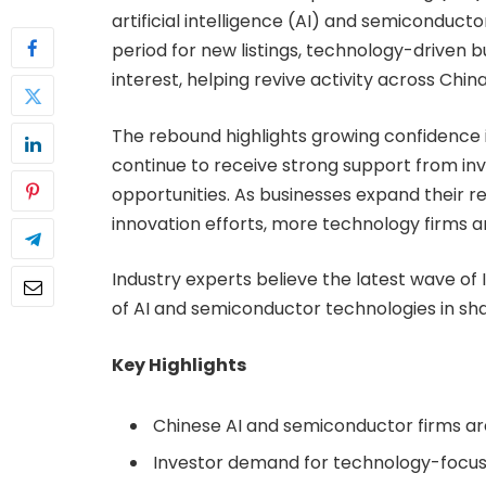
artificial intelligence (AI) and semiconduc
period for new listings, technology-driven 
interest, helping revive activity across Chin
The rebound highlights growing confidence 
continue to receive strong support from in
opportunities. As businesses expand their r
innovation efforts, more technology firms a
Industry experts believe the latest wave of 
of AI and semiconductor technologies in sh
Key Highlights
Chinese AI and semiconductor firms are
Investor demand for technology-focus