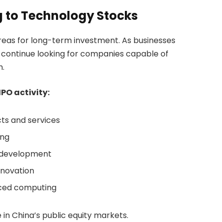
g to Technology Stocks
reas for long-term investment. As businesses
s continue looking for companies capable of
h.
PO activity:
ts and services
ing
d development
nnovation
nced computing
 in China’s public equity markets.