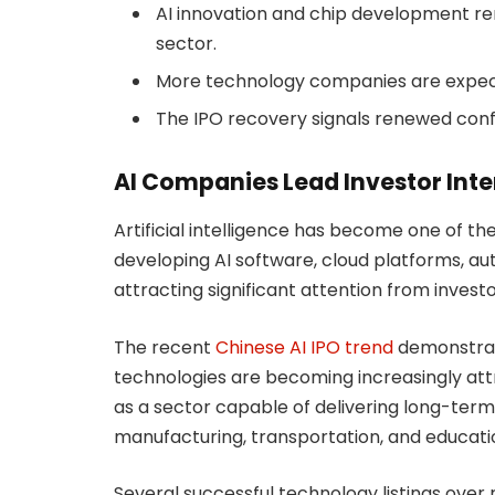
AI innovation and chip development rem
sector.
More technology companies are expecte
The IPO recovery signals renewed conf
AI Companies Lead Investor Inte
Artificial intelligence has become one of th
developing AI software, cloud platforms, au
attracting significant attention from investo
The recent
Chinese AI IPO trend
demonstrate
technologies are becoming increasingly attr
as a sector capable of delivering long-term
manufacturing, transportation, and educati
Several successful technology listings ove