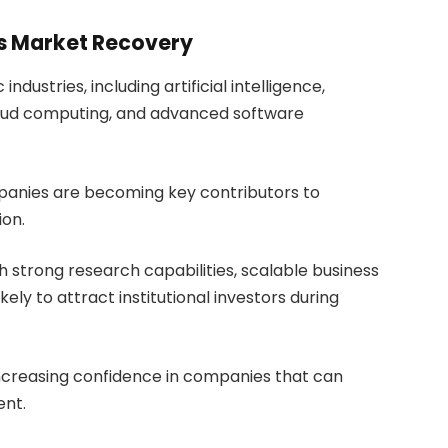
s Market Recovery
industries, including artificial intelligence,
loud computing, and advanced software
panies are becoming key contributors to
ion.
h strong research capabilities, scalable business
ely to attract institutional investors during
ncreasing confidence in companies that can
ent.