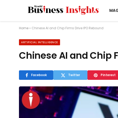
MAG
Home
»
Chinese AI and Chip Firms Drive IPO Rebound
ARTIFICIAL INTELLIGENCE
Chinese AI and Chip 
Facebook
Twitter
Pinterest