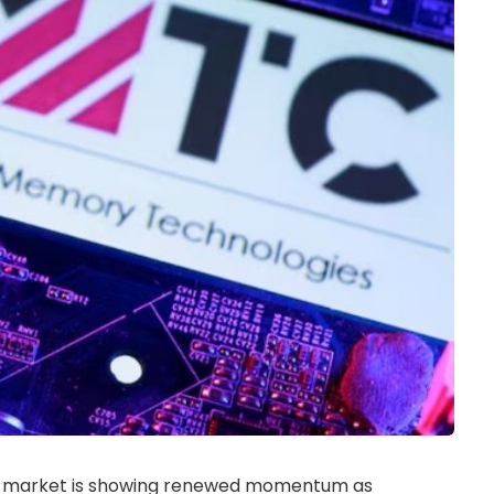
IPO) market is showing renewed momentum as