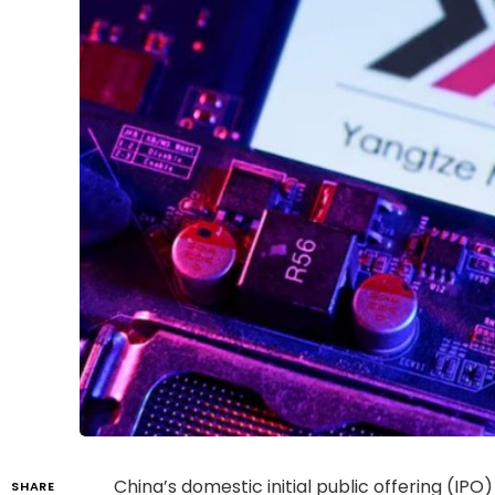
China’s domestic initial public offering (
SHARE