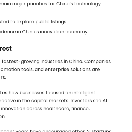
ain major priorities for China’s technology
d to explore public listings.
idence in China’s innovation economy.
rest
e fastest-growing industries in China. Companies
tomation tools, and enterprise solutions are
rs.
s how businesses focused on intelligent
active in the capital markets. Investors see AI
 innovation across healthcare, finance,
on.
r recent years have encouraged other AI startups