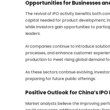
Opportunities for Businesses an
The revival of IPO activity benefits both co
capital needed for product development, int
while investors gain opportunities to parti
leaders.
AI companies continue to introduce solutio
processes, and enhance customer experien
production to meet rising global demand for
As these sectors continue evolving, invest
preparing for future public offerings.
Positive Outlook for China’s IPO
Market analysts believe the improving pe