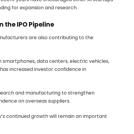
unding for expansion and research.
 the IPO Pipeline
facturers are also contributing to the
smartphones, data centers, electric vehicles,
has increased investor confidence in
esearch and manufacturing to strengthen
dence on overseas suppliers.
y’s continued growth will remain an important