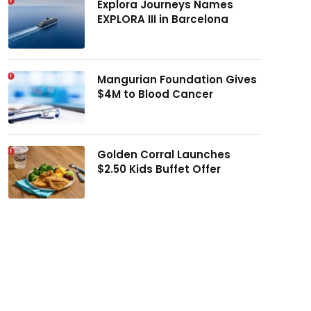
Explora Journeys Names
EXPLORA III in Barcelona
Mangurian Foundation Gives
$4M to Blood Cancer
Golden Corral Launches
$2.50 Kids Buffet Offer