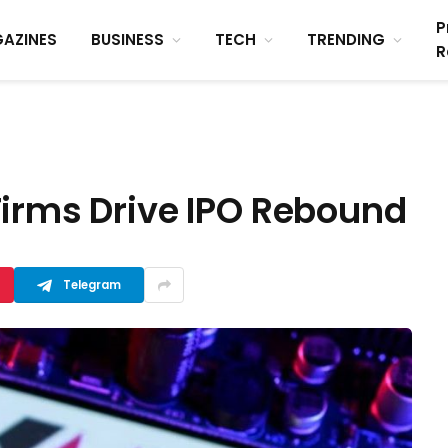
P
AZINES
BUSINESS
TECH
TRENDING
R
Firms Drive IPO Rebound
Telegram