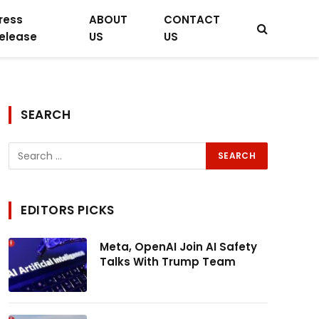
ress
ABOUT
CONTACT
elease
US
US
SEARCH
EDITORS PICKS
Meta, OpenAI Join AI Safety
Talks With Trump Team