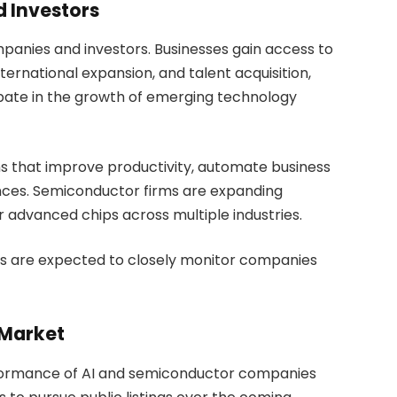
d Investors
mpanies and investors. Businesses gain access to
ernational expansion, and talent acquisition,
cipate in the growth of emerging technology
ns that improve productivity, automate business
ces. Semiconductor firms are expanding
 advanced chips across multiple industries.
ors are expected to closely monitor companies
 Market
rformance of AI and semiconductor companies