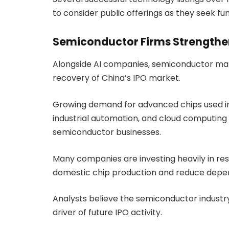
to consider public offerings as they seek f
Semiconductor Firms Strengthen
Alongside AI companies, semiconductor manu
recovery of China’s IPO market.
Growing demand for advanced chips used in 
industrial automation, and cloud computing 
semiconductor businesses.
Many companies are investing heavily in r
domestic chip production and reduce depen
Analysts believe the semiconductor industr
driver of future IPO activity.