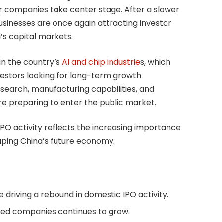
tor companies take center stage. After a slower
businesses are once again attracting investor
a’s capital markets.
in the country’s
AI and chip industrie
s, which
vestors looking for long-term growth
esearch, manufacturing capabilities, and
re preparing to enter the public market.
IPO activity reflects the increasing importance
aping China’s future economy.
 driving a rebound in domestic IPO activity.
ed companies continues to grow.