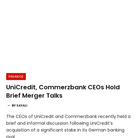
FINANCE
UniCredit, Commerzbank CEOs Hold
Brief Merger Talks
BY
SAYALI
The CEOs of UniCredit and Commerzbank recently held a
brief and informal discussion following UniCredit’s
acquisition of a significant stake in its German banking
rival.