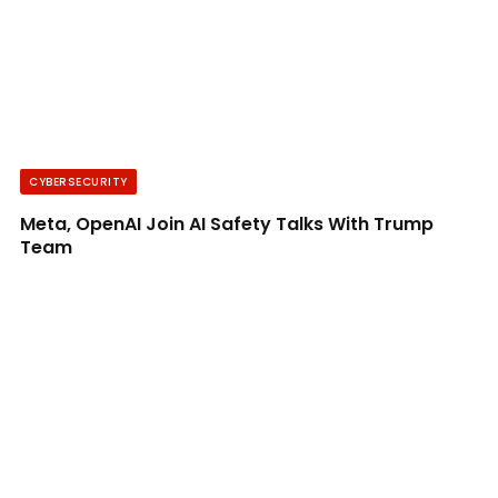
CYBERSECURITY
Meta, OpenAI Join AI Safety Talks With Trump
Team