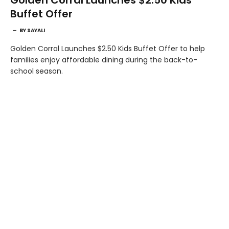
Buffet Offer
BY
SAYALI
Golden Corral Launches $2.50 Kids Buffet Offer to help
families enjoy affordable dining during the back-to-
school season.