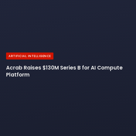
ARTIFICIAL INTELLIGENCE
Acrab Raises $130M Series B for AI Compute
Platform