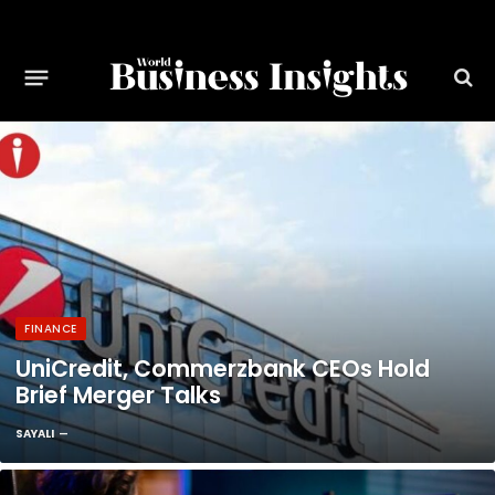
FINANCE
UniCredit, Commerzbank CEOs Hold
Brief Merger Talks
SAYALI