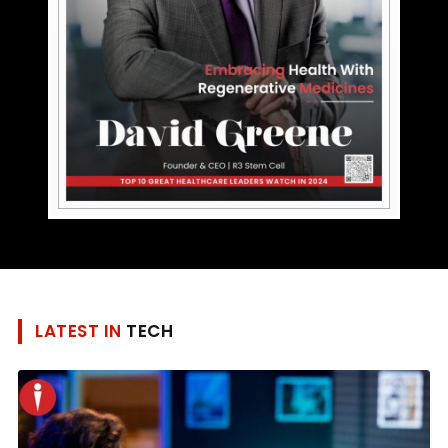
LATEST IN
TECH