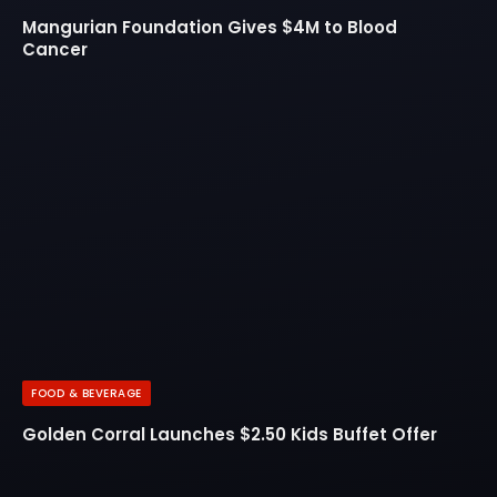
Mangurian Foundation Gives $4M to Blood
Cancer
FOOD & BEVERAGE
Golden Corral Launches $2.50 Kids Buffet Offer