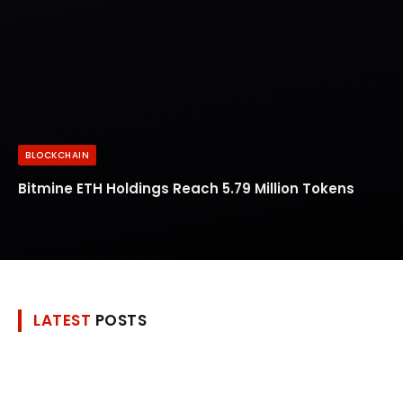
BLOCKCHAIN
Bitmine ETH Holdings Reach 5.79 Million Tokens
LATEST
POSTS