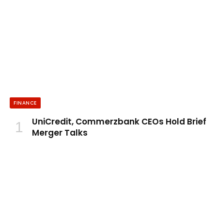
FINANCE
UniCredit, Commerzbank CEOs Hold Brief
Merger Talks