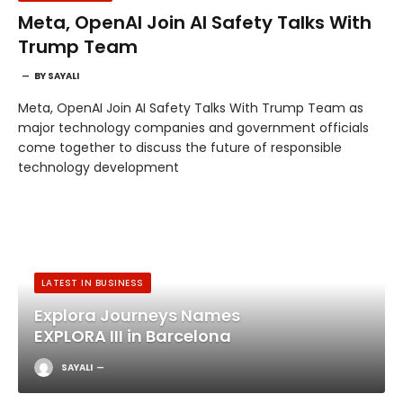
Meta, OpenAI Join AI Safety Talks With
Trump Team
BY
SAYALI
Meta, OpenAI Join AI Safety Talks With Trump Team as
major technology companies and government officials
come together to discuss the future of responsible
technology development
LATEST IN BUSINESS
Explora Journeys Names
EXPLORA III in Barcelona
SAYALI