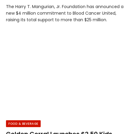
The Harry T. Mangurian, Jr. Foundation has announced a
new $4 million commitment to Blood Cancer United,
raising its total support to more than $25 million.
FOOD & BEVERAGE
Golden Corral Launches $2.50 Kids