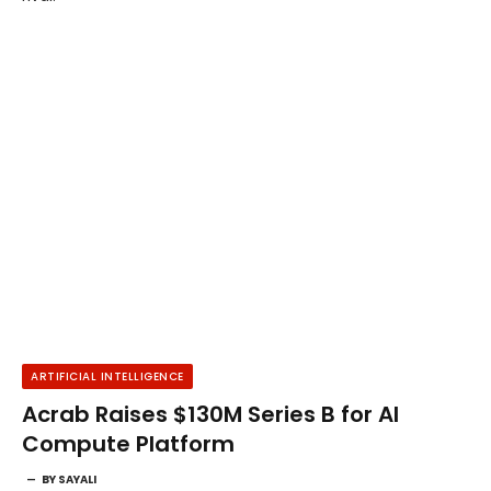
ARTIFICIAL INTELLIGENCE
Acrab Raises $130M Series B for AI
Compute Platform
BY
SAYALI