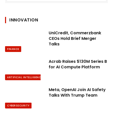
INNOVATION
UniCredit, Commerzbank
CEOs Hold Brief Merger
Talks
FINANCE
Acrab Raises $130M Series B
for AI Compute Platform
ARTIFICIAL INTELLIGENCE
Meta, OpenAI Join AI Safety
Talks With Trump Team
CYBERSECURITY