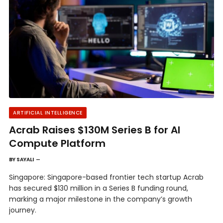
ARTIFICIAL INTELLIGENCE
Acrab Raises $130M Series B for AI
Compute Platform
BY
SAYALI
Singapore: Singapore-based frontier tech startup Acrab
has secured $130 million in a Series B funding round,
marking a major milestone in the company’s growth
journey.