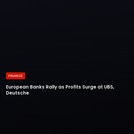
FINANCE
European Banks Rally as Profits Surge at UBS,
Deutsche