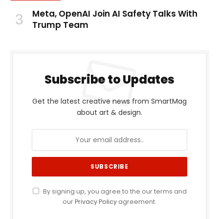
Meta, OpenAI Join AI Safety Talks With
Trump Team
Subscribe to Updates
Get the latest creative news from SmartMag
about art & design.
By signing up, you agree to the our terms and
our
Privacy Policy
agreement.