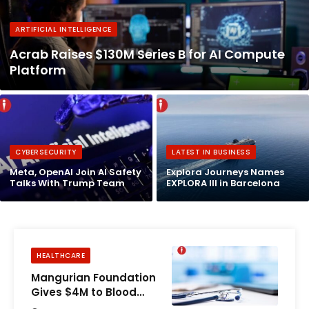
ARTIFICIAL INTELLIGENCE
Acrab Raises $130M Series B for AI Compute
Platform
CYBERSECURITY
LATEST IN BUSINESS
Meta, OpenAI Join AI Safety
Explora Journeys Names
Talks With Trump Team
EXPLORA III in Barcelona
HEALTHCARE
Mangurian Foundation
Gives $4M to Blood
Cancer