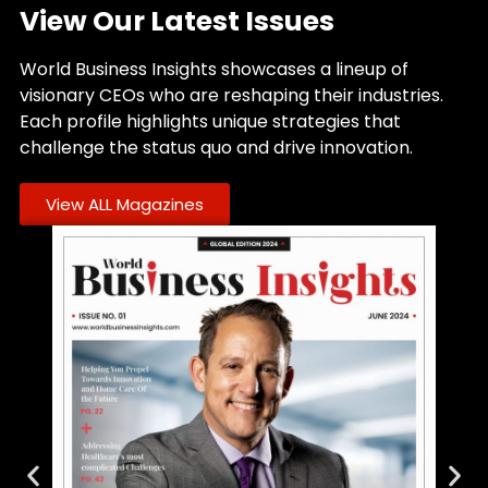
View Our Latest Issues
World Business Insights showcases a lineup of
visionary CEOs who are reshaping their industries.
Each profile highlights unique strategies that
challenge the status quo and drive innovation.
View ALL Magazines