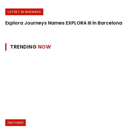
LATEST IN BUSINESS
Explora Journeys Names EXPLORA III in Barcelona
TRENDING
NOW
FEATURED