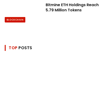
Bitmine ETH Holdings Reach
5.79 Million Tokens
BLOCKCHAIN
TOP
POSTS