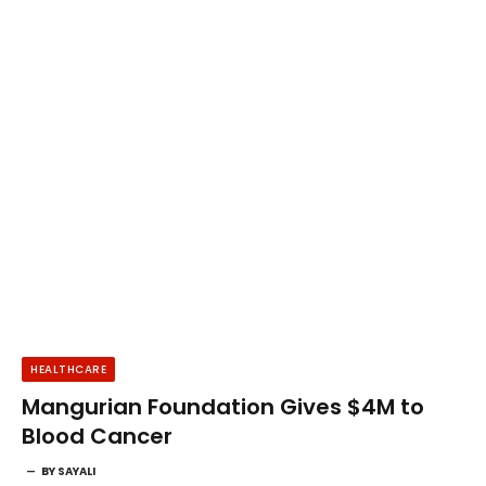
HEALTHCARE
Mangurian Foundation Gives $4M to
Blood Cancer
BY
SAYALI