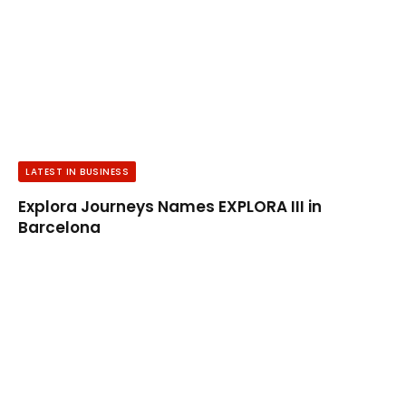
LATEST IN BUSINESS
Explora Journeys Names EXPLORA III in
Barcelona