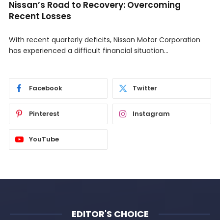
Nissan’s Road to Recovery: Overcoming
Recent Losses
With recent quarterly deficits, Nissan Motor Corporation
has experienced a difficult financial situation…
Facebook
Twitter
Pinterest
Instagram
YouTube
EDITOR'S CHOICE