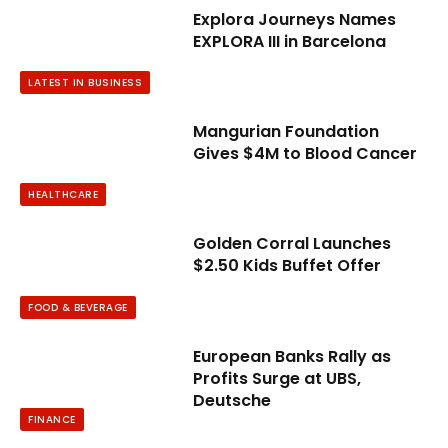
Explora Journeys Names
EXPLORA III in Barcelona
LATEST IN BUSINESS
Mangurian Foundation
Gives $4M to Blood Cancer
HEALTHCARE
Golden Corral Launches
$2.50 Kids Buffet Offer
FOOD & BEVERAGE
European Banks Rally as
Profits Surge at UBS,
Deutsche
FINANCE