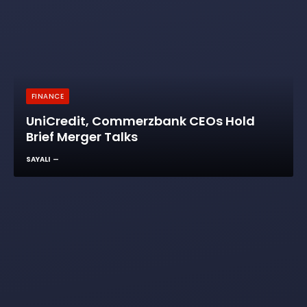
FINANCE
UniCredit, Commerzbank CEOs Hold
Brief Merger Talks
SAYALI