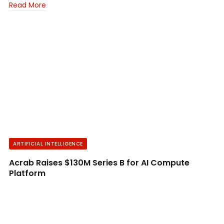
Read More
ARTIFICIAL INTELLIGENCE
Acrab Raises $130M Series B for AI Compute
Platform