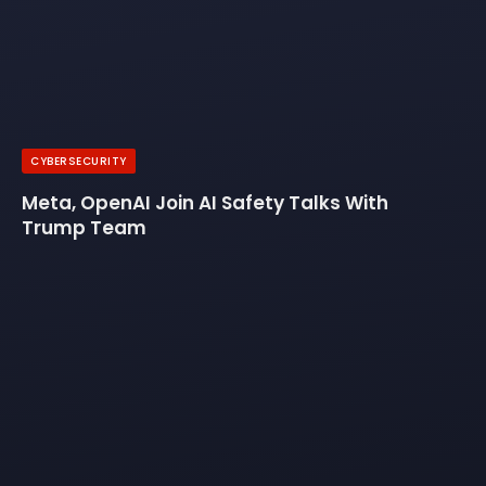
CYBERSECURITY
Meta, OpenAI Join AI Safety Talks With
Trump Team