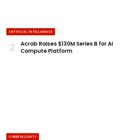
ARTIFICIAL INTELLIGENCE
Acrab Raises $130M Series B for AI
Compute Platform
CYBERSECURITY