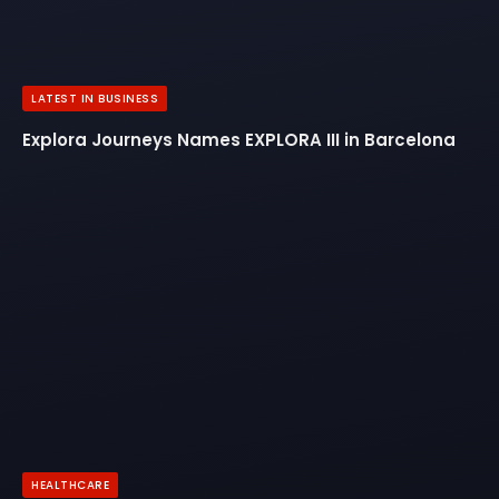
LATEST IN BUSINESS
Explora Journeys Names EXPLORA III in Barcelona
HEALTHCARE