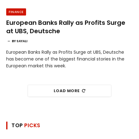
FINANCE
European Banks Rally as Profits Surge
at UBS, Deutsche
BY
SAYALI
European Banks Rally as Profits Surge at UBS, Deutsche
has become one of the biggest financial stories in the
European market this week.
LOAD MORE
TOP
PICKS