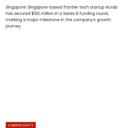
Singapore: Singapore-based frontier tech startup Acrab
has secured $130 million in a Series B funding round,
marking a major milestone in the company’s growth
journey.
CYBERSECURITY