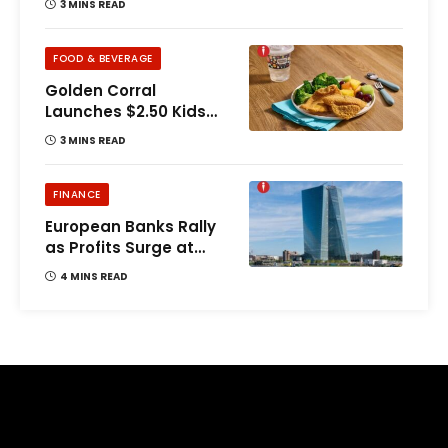
3 MINS READ
FOOD & BEVERAGE
Golden Corral
Launches $2.50 Kids
Buffet Offer
3 MINS READ
FINANCE
European Banks Rally
as Profits Surge at
UBS, Deutsche
4 MINS READ