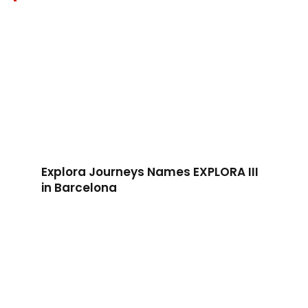
Explora Journeys Names EXPLORA III
in Barcelona