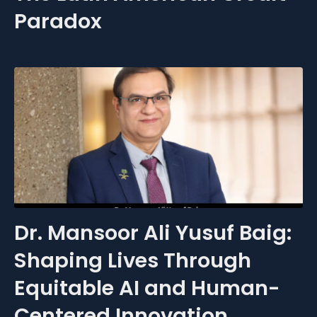
Paradox
Dr. Mansoor Ali Yusuf Baig:
Shaping Lives Through
Equitable AI and Human-
Centered Innovation