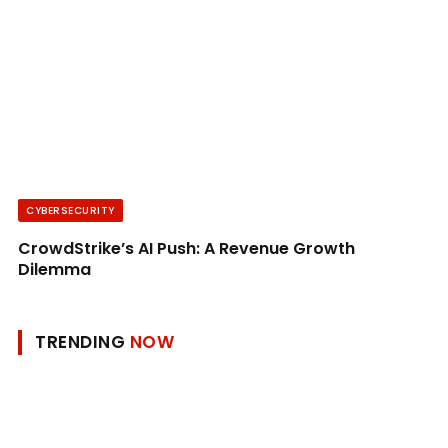
CYBERSECURITY
CrowdStrike’s AI Push: A Revenue Growth
Dilemma
TRENDING
NOW