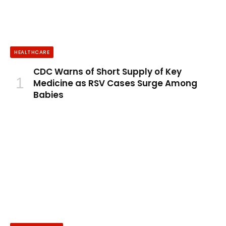
HEALTHCARE
CDC Warns of Short Supply of Key
Medicine as RSV Cases Surge Among
Babies