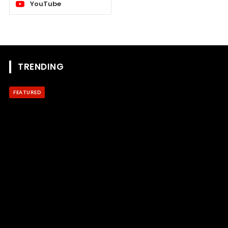
YouTube
TRENDING
FEATURED