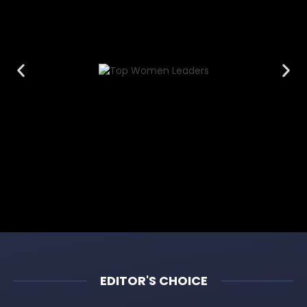
EDITOR'S CHOICE