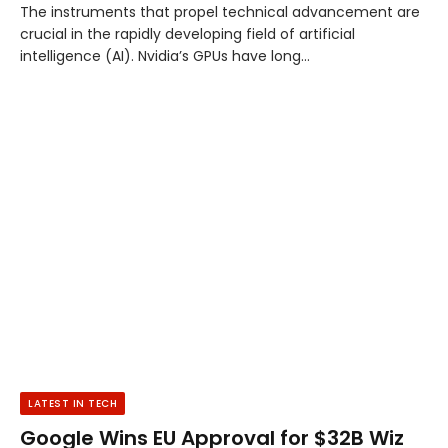
The instruments that propel technical advancement are
crucial in the rapidly developing field of artificial
intelligence (AI). Nvidia’s GPUs have long…
LATEST IN TECH
Google Wins EU Approval for $32B Wiz