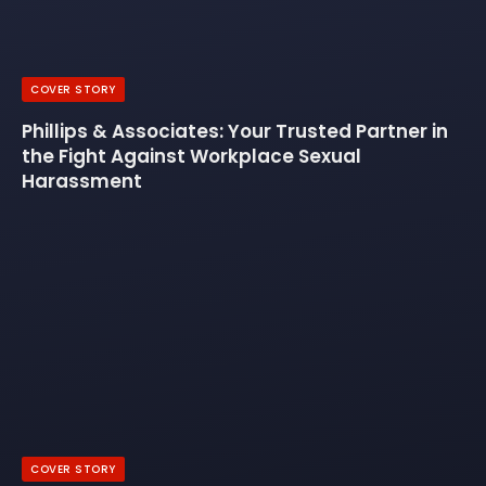
COVER STORY
Phillips & Associates: Your Trusted Partner in
the Fight Against Workplace Sexual
Harassment
COVER STORY