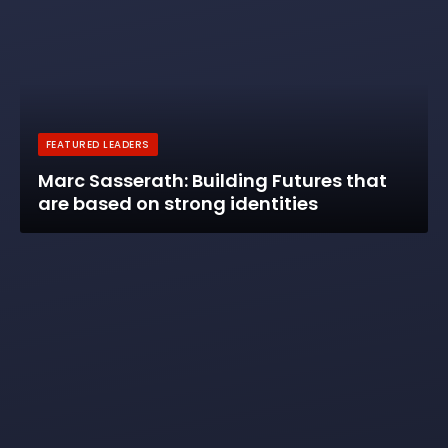
FEATURED LEADERS
Marc Sasserath: Building Futures that
are based on strong identities