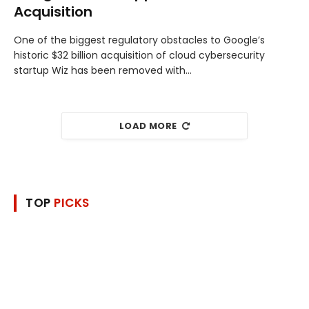
Acquisition
One of the biggest regulatory obstacles to Google’s
historic $32 billion acquisition of cloud cybersecurity
startup Wiz has been removed with…
LOAD MORE
TOP
PICKS