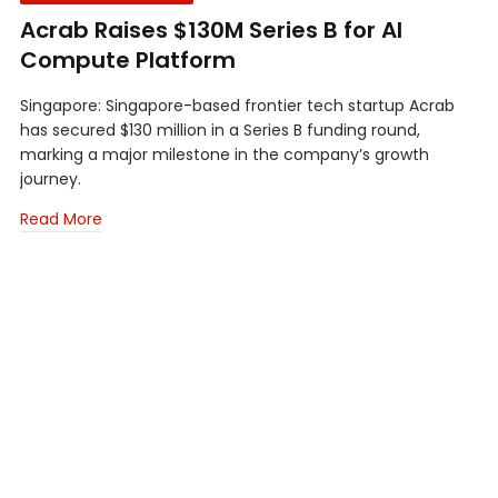
Acrab Raises $130M Series B for AI
Compute Platform
Singapore: Singapore-based frontier tech startup Acrab
has secured $130 million in a Series B funding round,
marking a major milestone in the company’s growth
journey.
Read More