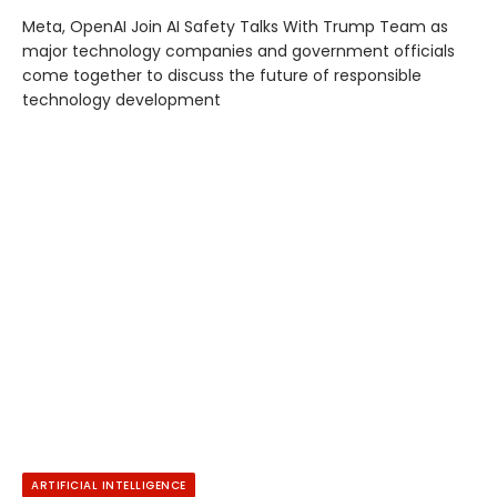
Meta, OpenAI Join AI Safety Talks With Trump Team as
major technology companies and government officials
come together to discuss the future of responsible
technology development
ARTIFICIAL INTELLIGENCE