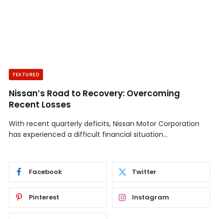
FEATURED
Nissan’s Road to Recovery: Overcoming
Recent Losses
With recent quarterly deficits, Nissan Motor Corporation
has experienced a difficult financial situation…
Facebook
Twitter
Pinterest
Instagram