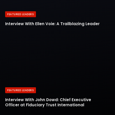
FEATURED LEADERS
Interview With Ellen Voie: A Trailblazing Leader
FEATURED LEADERS
Interview With John Dowd: Chief Executive
Officer at Fiduciary Trust International