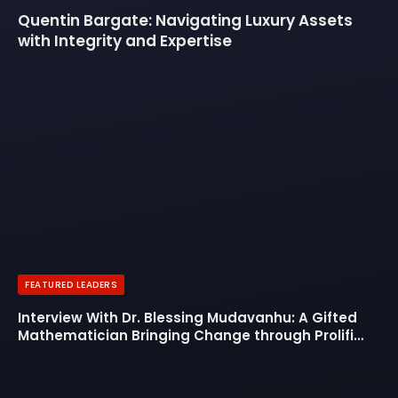
Quentin Bargate: Navigating Luxury Assets
with Integrity and Expertise
FEATURED LEADERS
Interview With Dr. Blessing Mudavanhu: A Gifted
Mathematician Bringing Change through Prolific
Leadership