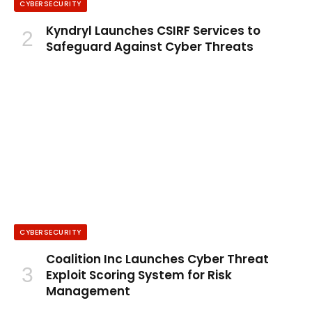
CYBERSECURITY
Kyndryl Launches CSIRF Services to
Safeguard Against Cyber Threats
CYBERSECURITY
Coalition Inc Launches Cyber Threat
Exploit Scoring System for Risk
Management