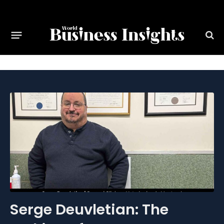
Serge Deuvletian: The