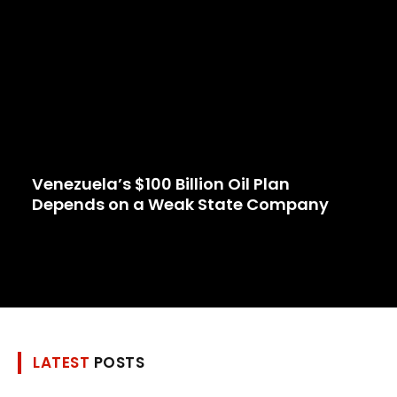
Venezuela’s $100 Billion Oil Plan
Depends on a Weak State Company
LATEST
POSTS