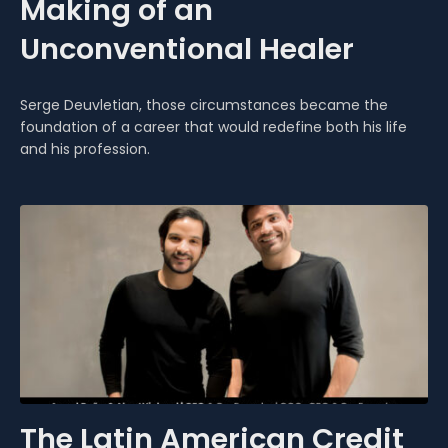
Making of an
Unconventional Healer
Serge Deuvletian, those circumstances became the
foundation of a career that would redefine both his life
and his profession.
The Latin American Credit