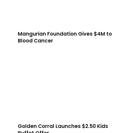
Mangurian Foundation Gives $4M to
Blood Cancer
Golden Corral Launches $2.50 Kids